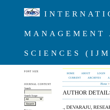
INTERNATI
MANAGEMENT 
SCIENCES (IJM
FONT SIZE
HOME
ABOUT
LOGIN
CURRENT
ARCHIVES
A
Home
JOURNAL CONTENT
Search
AUTHOR DETAIL
Search Scope
., DEVARAJU, RESE