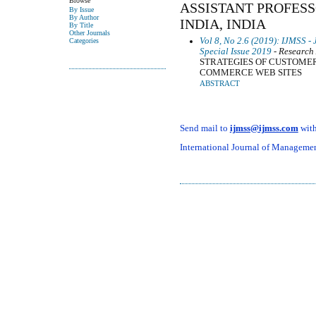
Browse
ASSISTANT PROFESSO
By Issue
By Author
INDIA, INDIA
By Title
Other Journals
Vol 8, No 2.6 (2019): IJMSS -
Categories
Special Issue 2019
- Research 
STRATEGIES OF CUSTOME
COMMERCE WEB SITES
ABSTRACT
Send mail to
ijmss@ijmss.com
with
International Journal of Management