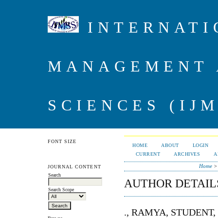
INTERNATI
MANAGEMENT 
SCIENCES (IJM
FONT SIZE
HOME
ABOUT
LOGIN
CURRENT
ARCHIVES
A
Home
JOURNAL CONTENT
Search
AUTHOR DETAIL
Search Scope
., RAMYA, STUDENT,