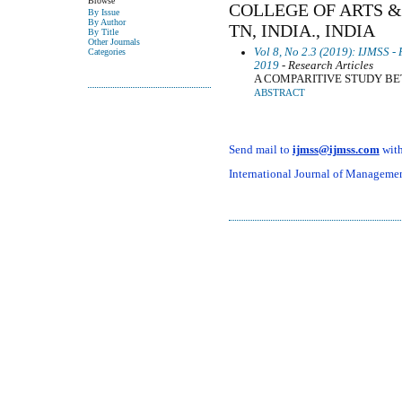
Browse
COLLEGE OF ARTS &
By Issue
By Author
TN, INDIA., INDIA
By Title
Other Journals
Vol 8, No 2.3 (2019): IJMSS -
Categories
2019
- Research Articles
A COMPARITIVE STUDY BE
ABSTRACT
Send mail to
ijmss@ijmss.com
with
International Journal of Management