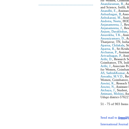
for Women, Coimbato
Anandaraman, R.
, A
and Science, Indili, K
Anandhi, E.
, Assist
Anbazhagan, B
, Ass
Anbukarasi, M.
, Ass
Andotra, Neetu
, HOD
Anjanameena, J.
, Re
Anjanameena, J.
, Re
Anjum, Darakhshan
,
Anurekha, T.K.
, Ass
Anusuiyamary, D.
, 
Thanjavur, TN, India
Aparna, Chilakala
, S
Aparna, R.
, Sri Kris
Archanaa, P.
, Assist
Arivazhagan, P.
, Ass
Arthi, D.
, Research 
Coimbatore, TN, Indi
Arthi, J.
, Associate 
for Women, Coimbator
AS, SathishKumar
, 
Aswathy, M.V.D.
, Re
Women, Coimbatore, 
Aswini, K.
, Reseach 
Aswini, N.
, Assistan
Atchaya, J.
, Student
Attimani, Mohini
, A
Udupi district-57622
51 - 75 of 903 Ite
Send mail to
ijmss@
International Journal