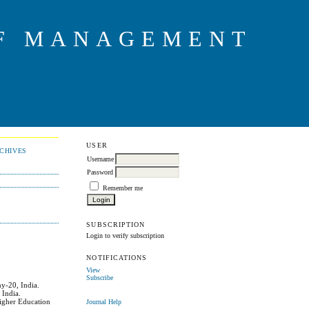
OF MANAGEMENT
USER
CHIVES
Username
Password
Remember me
SUBSCRIPTION
Login to verify subscription
NOTIFICATIONS
View
Subscribe
y-20, India.
 India.
Higher Education
Journal Help