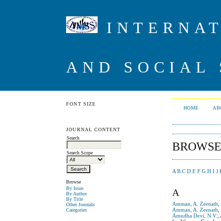
INTERNAT
AND SOCIAL 
FONT SIZE
HOME
AB
JOURNAL CONTENT
Search
BROWSE
Search Scope
A
B
C
D
E
F
G
H
I
J
Browse
By Issue
A
By Author
By Title
Amman, A. Zeenath
,
Other Journals
Amman, A. Zeenath
,
Categories
Amudha Devi, N.V.
,