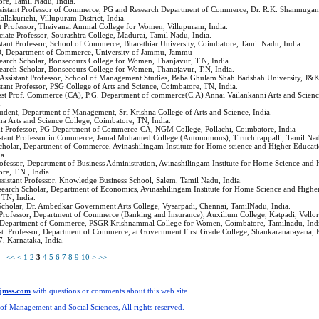
re, Tamil Nadu, India.
ssistant Professor of Commerce, PG and Research Department of Commerce, Dr. R.K. Shanmugam
allakurichi, Villupuram District, India.
ant Professor, Theivanai Ammal College for Women, Villupuram, India.
ociate Professor, Sourashtra College, Madurai, Tamil Nadu, India.
istant Professor, School of Commerce, Bharathiar University, Coimbatore, Tamil Nadu, India.
, Department of Commerce, University of Jammu, Jammu
search Scholar, Bonsecours College for Women, Thanjavur, T.N, India.
search Scholar, Bonsecours College for Women, Thanajavur, T.N, India.
 Assistant Professor, School of Management Studies, Baba Ghulam Shah Badshah University, J&
istant Professor, PSG College of Arts and Science, Coimbatore, TN, India.
Asst Prof. Commerce (CA), P.G. Department of commerce(C.A) Annai Vailankanni Arts and Scienc
.
tudent, Department of Management, Sri Krishna College of Arts and Science, India.
hna Arts and Science College, Coimbatore, TN, India.
ant Professor, PG Department of Commerce-CA, NGM College, Pollachi, Coimbatore, India
istant Professor in Commerce, Jamal Mohamed College (Autonomous), Tiruchirappalli, Tamil Nad
Scholar, Department of Commerce, Avinashilingam Institute for Home science and Higher Educa
a.
Professor, Department of Business Administration, Avinashilingam Institute for Home Science and
e, T.N., India.
Assistant Professor, Knowledge Business School, Salem, Tamil Nadu, India.
search Scholar, Department of Economics, Avinashilingam Institute for Home Science and Highe
TN, India.
Scholar, Dr. Ambedkar Government Arts College, Vysarpadi, Chennai, TamilNadu, India.
t Professor, Department of Commerce (Banking and Insurance), Auxilium College, Katpadi, Vellor
, Department of Commerce, PSGR Krishnammal College for Women, Coimbatore, Tamilnadu, Ind
sst. Professor, Department of Commerce, at Government First Grade College, Shankaranarayana,
7, Karnataka, India.
ms
<<
<
1
2
3
4
5
6
7
8
9
10
>
>>
ijmss.com
with questions or comments about this web site.
 of Management and Social Sciences, All rights reserved.