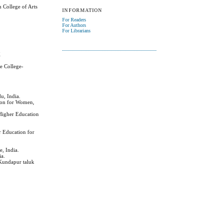
 College of Arts
INFORMATION
For Readers
For Authors
For Librarians
K
e College-
u, India.
tion for Women,
 Higher Education
r Education for
e, India.
ia.
 Kundapur taluk