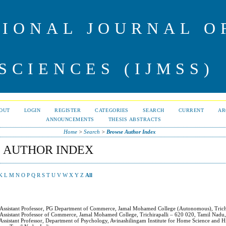
IONAL JOURNAL 
SCIENCES (IJMSS)
OUT
LOGIN
REGISTER
CATEGORIES
SEARCH
CURRENT
AR
ANNOUNCEMENTS
THESIS ABSTRACTS
Home
>
Search
>
Browse Author Index
 AUTHOR INDEX
K
L
M
N
O
P
Q
R
S
T
U
V
W
X
Y
Z
All
 Assistant Professor, PG Department of Commerce, Jamal Mohamed College (Autonomous), Trich
 Assistant Professor of Commerce, Jamal Mohamed College, Trichirapalli – 620 020, Tamil Nadu,
 Assistant Professor, Department of Psychology, Avinashilingam Institute for Home Science and 