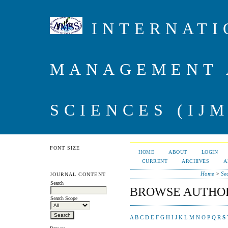
INTERNATI
MANAGEMENT 
SCIENCES (IJM
FONT SIZE
HOME
ABOUT
LOGIN
CURRENT
ARCHIVES
A
Home
>
Se
JOURNAL CONTENT
Search
BROWSE AUTHO
Search Scope
A
B
C
D
E
F
G
H
I
J
K
L
M
N
O
P
Q
R
S