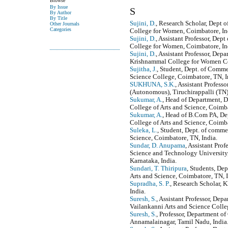
Browse
By Issue
S
By Author
By Title
Sujini, D.
, Research Scholar, Dept
Other Journals
Categories
College for Women, Coimbatore, In
Sujini, D.
, Assistant Professor, D
College for Women, Coimbatore, In
Sujini, D.
, Assistant Professor, De
Krishnammal College for Women Co
Sujitha, J.
, Student, Dept. of Comme
Science College, Coimbatore, TN, I
SUKHUNA, S.K.
, Assistant Profes
(Autonomous), Tiruchirappalli (TN),
Sukumar, A.
, Head of Department, 
College of Arts and Science, Coimba
Sukumar, A.
, Head of B.Com PA, De
College of Arts and Science, Coimba
Suleka, L.
, Student, Dept. of comme
Science, Coimbatore, TN, India.
Sundar, D. Anupama
, Assistant Pro
Science and Technology University,
Karnataka, India.
Sundari, T. Thiripura
, Students, De
Arts and Science, Coimbatore, TN, I
Supradha, S. P.
, Research Scholar, 
India.
Suresh, S.
, Assistant Professor, Dep
Vailankanni Arts and Science Colleg
Suresh, S.
, Professor, Department o
Annamalainagar, Tamil Nadu, India