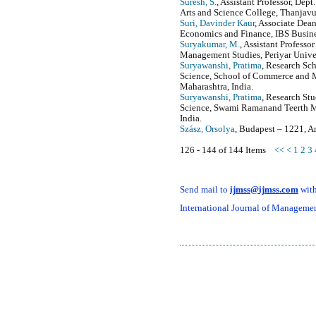
Suresh, S.
, Assistant Professor, Dep
Arts and Science College, Thanjavur,
Suri, Davinder Kaur
, Associate Dea
Economics and Finance, IBS Busine
Suryakumar, M.
, Assistant Professo
Management Studies, Periyar Univer
Suryawanshi, Pratima
, Research S
Science, School of Commerce and
Maharashtra, India.
Suryawanshi, Pratima
, Research S
Science, Swami Ramanand Teerth M
India.
Szász, Orsolya
, Budapest – 1221, A
126 - 144 of 144 Items
<<
<
1
2
3
Send mail to
ijmss@ijmss.com
with
International Journal of Management