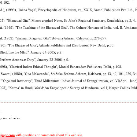
00-102.
d.), (1999), "Jnana Yoga", Encyclopedia of Hinduism, vol.XXIX, Anmol Publication Pvt. Ltd., 
005), "Bhagavad Gita", Mimeographed Notes, St. John’s Regional Seminary, Kondadaba, pp.3, 4,
 (1969), "The Teaching of the Bhagavad Gita", The Culture Heritage of India, vol. II, Vendanta 
, (1909), "Shrimat Bhagavad Gita", Advaita Ashram, Calcutta, pp.276-277.
990), "The Bhagavad Gita", Atlantic Publishers and Distributors, New Delhi, p.58.
Discipline the Mind", January-24-2005, p.9.
Perform Actions as Duty", January-23-2006, p.9.
998), "Classical Indian Ethical Thought", Motilal Banarsidass Publishers, Delhi, p.108.
Swami, (1980), "Gita Makaranda", Sri Suka Brahma Ashram, Kalahasti, pp.43, 49, 101, 220, 3
, "Yoga and Interiority", Third Millennium: Indian Journal of Evangelization, vol.VI(April- June)
995), "Karma" in Hindu World: An Encyclopedic Survey of Hinduism, vol.I, Harper Collins Publ
S
ly no refbacks.
ijmpr.com
with questions or comments about this web site.