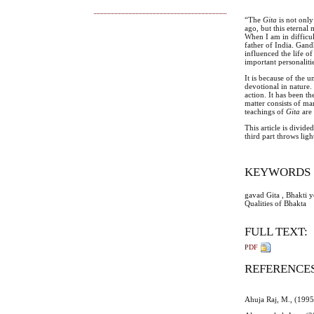
“The
Gita
is not on
ago, but this eternal
When I am in difficu
father of India. Gand
influenced the life 
important personalit
It is because of the 
devotional in nature. 
action. It has been th
matter consists of ma
teachings of
Gita
are
This article is divide
third part throws lig
KEYWORDS
gavad Gita , Bhakti 
Qualities of Bhakta
FULL TEXT:
PDF
REFERENCE
Ahuja Raj, M., (1995