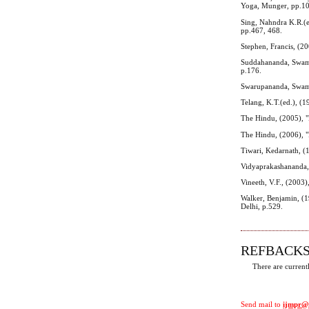
Yoga, Munger, pp.1
Sing, Nahndra K.R.(e
pp.467, 468.
Stephen, Francis, (2
Suddahananda, Swami,
p.176.
Swarupananda, Swami
Telang, K.T.(ed.), (1
The Hindu, (2005), "
The Hindu, (2006), "
Tiwari, Kedarnath, (1
Vidyaprakashananda, 
Vineeth, V.F., (2003)
Walker, Benjamin, (1
Delhi, p.529.
REFBACK
There are current
Send mail to
ijmpr@