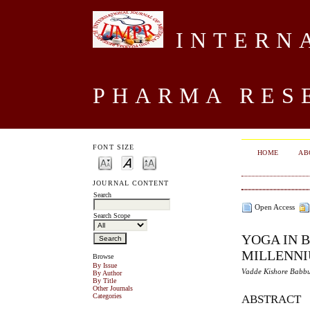
INTERNA
PHARMA RES
FONT SIZE
HOME
AB
JOURNAL CONTENT
Search
Open Access
Search Scope
YOGA IN 
MILLENN
Browse
By Issue
Vadde Kishore Babbu
By Author
By Title
Other Journals
Categories
ABSTRACT