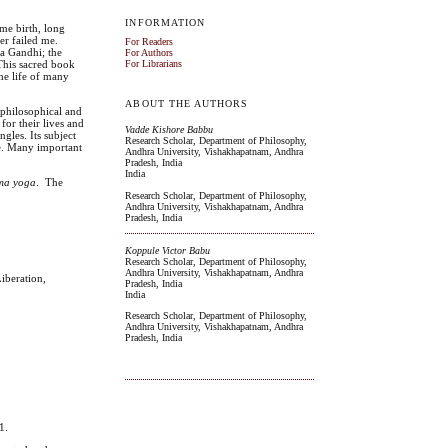
INFORMATION
 me birth, long
er failed me.
For Readers
ma Gandhi; the
For Authors
 This sacred book
For Librarians
the life of many
ABOUT THE AUTHORS
h philosophical and
 for their lives and
Vadde Kishore Babbu
gles. Its subject
Research Scholar, Department of Philosophy,
eme. Many important
Andhra University, Vishakhapatnam, Andhra
Pradesh, India
India
ma
yoga
. The
Research Scholar, Department of Philosophy,
Andhra University, Vishakhapatnam, Andhra
Pradesh, India
Koppule Victor Babu
Research Scholar, Department of Philosophy,
Andhra University, Vishakhapatnam, Andhra
iberation,
Pradesh, India
India
Research Scholar, Department of Philosophy,
Andhra University, Vishakhapatnam, Andhra
Pradesh, India
1.