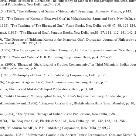
2004), "From Delusion to Liberation: The Philosophy of Man in the Bhagavadgita Analyzed, Inte
ltural Publications, New Delhi, pp.248-250.
S., (1967), "The Philosophy of Sadhana Visistadvaita", Prasaranga University, Mysore, p.143.
02), "The Concept of Karma in Bhagavad Gita" in Mahabharatha, Sarup and Son’s, New Delhi, p
1998), "The Teaching of The Bhagavad Gita", Vision Books, New Delhi, pp.46-47, 49, 123-124
ans.), (1985), "The Bhagavad Gita", Penguin Books, New Delhi, pp.86, 87, 111, 112, 141-142, 
9), "The Doctrine of Nishkama Karma in the Bhagavad Gita", Divyadaan: Journal of Philosophy 
ers, Nashik, pp.189, 191, 192.
 (1985), "The Encyclopedia of Gandhian Thoughts", All India Congress Committee, New Delhi, 
1998), "Veda and Vedanta" B. R. Publishing Corporation, Delhi, pp.4, 228-229.
 (2005), "Bhagavad–Gita’s Ideal of a Prophet-Contemplative" in Third Millenium: Indian Jour
 VIII(July-September), p.63.
 (1989), "Philosophy of Bhakti", B. R. Publishing Corporation, Delhi, p.126.
6), "Yoga and Bhagavad Gita", The Aquarians Press, Welliong Borugh, p.93.
"Karma, Dharma and Moksha" Abhijeet Publications, Delhi, p.51, 60.
04), "Astika Darsanas", Mimeographed Notes, St. John’s Regional Seminary, Kondadaba, p.1.
ktivedanta Swami, (1986), "Bhagavad Gita as It is", Bhaktivedanta Book Trust, Mumbai, pp.10,
, (2003), "The Spiritual Heritage of India" Cosmo Publications, New Delhi, p.86.
1976), "The Bhagavad Gita", Blackle & Son Ltd., New Delhi, pp.103, 132, 133, 141, 256.
999), "Hinduism for All", A. P. H. Publishing Corporation, New Delhi, pp.69,77.
yananada, (1981), "A Systematic Course in the Ancient Tantric Techniques of Yoga and Kriya", B