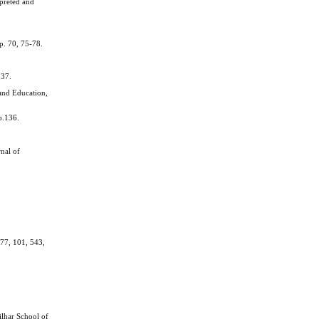
rpreted and
p. 70, 75-78.
.
237.
and Education,
p.136.
nal of
 77, 101, 543,
ilhar School of