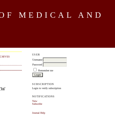
OF MEDICAL AND
USER
CHIVES
Username
Password
Remember me
SUBSCRIPTION
EW
Login to verify subscription
NOTIFICATIONS
View
Subscribe
Journal Help