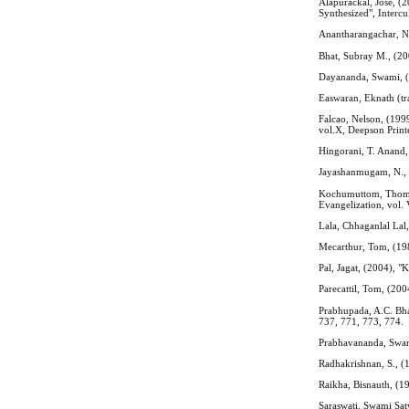
Alapurackal, Jose, (
Synthesized", Intercu
Anantharangachar, N.
Bhat, Subray M., (20
Dayananda, Swami, (
Easwaran, Eknath (tr
Falcao, Nelson, (199
vol.X, Deepson Print
Hingorani, T. Anand,
Jayashanmugam, N., (
Kochumuttom, Thomas,
Evangelization, vol.
Lala, Chhaganlal Lal,
Mecarthur, Tom, (198
Pal, Jagat, (2004), 
Parecattil, Tom, (20
Prabhupada, A.C. Bha
737, 771, 773, 774.
Prabhavananda, Swami
Radhakrishnan, S., (
Raikha, Bisnauth, (1
Saraswati, Swami Sat