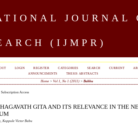
TIONAL JOURNAL 
EARCH (IJMPR)
OUT
LOGIN
REGISTER
CATEGORIES
SEARCH
CURRENT
AR
ANNOUNCEMENTS
THESIS ABSTRACTS
Home
>
Vol 1, No 1 (2011)
>
Babbu
Subscription Access
BHAGAVATH GITA AND ITS RELEVANCE IN THE N
IUM
, Koppule Victor Babu