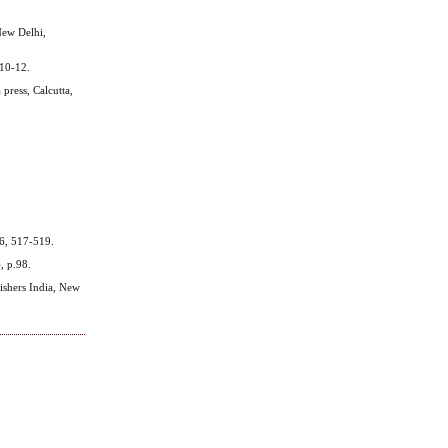
New Delhi,
 10-12.
press, Calcutta,
46, 517-519.
, p.98.
ishers India, New