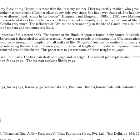
ly my
Bible
or my
Quran
; it is more than that, it is my mother. I lost my earthly mother, who gave
 mother has completely filled her place by my side ever since. She has never changed. She has nev
lty or distress I seek refuge in her bosom” (Hingorani and Hingorani, 1985, p.136), says Mahat
hi considered it as a kind dictionary which he consulted constantly to solve his problems of life.
of Gandhi very much. The influence of
Gita
can be seen not only in the life of Gandhi but also in 
ies of modern and contemporaryIndia.
uniqueness of this sacred book. The essence of the Hindu religion is found in thy source. It is bot
Its content is theoretical as well as practical. Many great people in Indiasought in
Gita
inspiration
e source of strength for people from all walks of life.
Bhagavad Gita
can be studied from many an
ny interesting themes. One of them is y
oga.
It is dealt at length in it. It is also an important th
 centered around this theme. This paper tries to present some of those insights on
yoga.
d into four parts. The first part deals with
yoga
and its origin. The second part explains about
Kar
ht on
Jnana
yoga.
The last part explains
Bhakti yoga.
yoga, Jnana yoga, Karma yoga,Nishkamakarma, Pradhana,Dharma,Karmaphala, self-realization, L
S
), "Bhagavad Gita: A New Perspective", Vikas Publishing House Pvt. Ltd., New Delhi, pp.164, 18