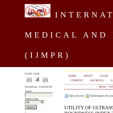
INTERNAT
MEDICAL AND
(IJMPR)
FONT SIZE
HOME
ABOUT
LOGIN
CURRENT
ARCHIVES
A
Home
>
Vol
JOURNAL CONTENT
Search
Open Access
Subscription Access
Search Scope
UTILITY OF ULTRAS