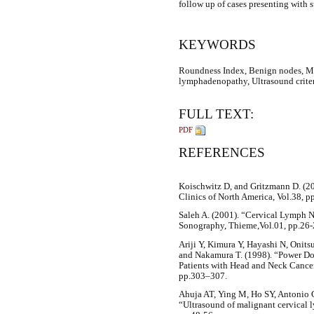
follow up of cases presenting with 
KEYWORDS
Roundness Index, Benign nodes, M
lymphadenopathy, Ultrasound crite
FULL TEXT:
PDF
REFERENCES
Koischwitz D, and Gritzmann D. (20
Clinics of North America, Vol.38, 
Saleh A. (2001). “Cervical Lymph 
Sonography, Thieme,Vol.01, pp.26-
Ariji Y, Kimura Y, Hayashi N, Onits
and Nakamura T. (1998). “Power D
Patients with Head and Neck Cancer
pp.303–307.
Ahuja AT, Ying M, Ho SY, Antonio 
“Ultrasound of malignant cervical 