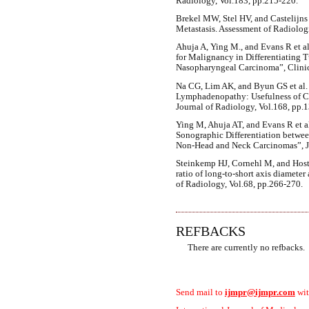
Radiology, Vol.183, pp.215-220.
Brekel MW, Stel HV, and Castelijns
Metastasis. Assessment of Radiologi
Ahuja A, Ying M., and Evans R et al
for Malignancy in Differentiating 
Nasopharyngeal Carcinoma”, Clinic
Na CG, Lim AK, and Byun GS et al. (
Lymphadenopathy: Usefulness of C
Journal of Radiology, Vol.168, pp.
Ying M, Ahuja AT, and Evans R et 
Sonographic Differentiation betwe
Non-Head and Neck Carcinomas”, Jou
Steinkemp HJ, Cornehl M, and Host
ratio of long-to-short axis diameter
of Radiology, Vol.68, pp.266-270.
REFBACKS
There are currently no refbacks.
Send mail to
ijmpr@ijmpr.com
wit