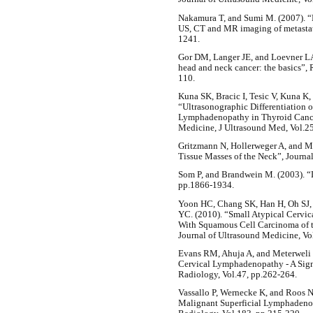
Nakamura T, and Sumi M. (2007). “N
US, CT and MR imaging of metastati
1241.
Gor DM, Langer JE, and Loevner LA
head and neck cancer: the basics”, 
110.
Kuna SK, Bracic I, Tesic V, Kuna K
“Ultrasonographic Differentiation
Lymphadenopathy in Thyroid Cancer”
Medicine, J Ultrasound Med, Vol.2
Gritzmann N, Hollerweger A, and Ma
Tissue Masses of the Neck”, Journal
Som P, and Brandwein M. (2003). “
pp.1866-1934.
Yoon HC, Chang SK, Han H, Oh SJ,
YC. (2010). “Small Atypical Cervic
With Squamous Cell Carcinoma of t
Journal of Ultrasound Medicine, Vo
Evans RM, Ahuja A, and Meterweli 
Cervical Lymphadenopathy - A Sign
Radiology, Vol.47, pp.262-264.
Vassallo P, Wernecke K, and Roos N 
Malignant Superficial Lymphadenop