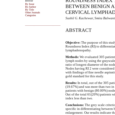
ROUNDNESS INDEX 
Browse
By Issue
BETWEEN BENIGN 
By Author
By Title
CERVICAL LYMPHA
Other Journals
Categories
Sushil G. Kachewar, Smita Balwan
ABSTRACT
Objective:
The purpose of this study 
Roundness Index (RI) to differenti
lymphadenopathy.
Methods:
We evaluated 305 patients
lymph nodes by using the grayscale 
ratio of longest diameter of the nod
Nodes having RI 2 were considered 
with findings of fine needle aspir
gold standard for this study.
Results:
In total, out of the 305 pat
(19.67%) and was more than two in 2
patients with benign (80.00%) node
Out of the total 61(20%) patients w
index less than two.
Conclusions:
The grey scale criter
specific in differentiating betwee
enlargement. Our results indicate th