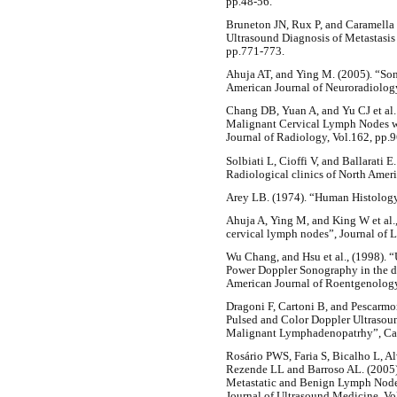
pp.48-56.
Bruneton JN, Rux P, and Caramella E
Ultrasound Diagnosis of Metastasis
pp.771-773.
Ahuja AT, and Ying M. (2005). “So
American Journal of Neuroradiolog
Chang DB, Yuan A, and Yu CJ et al.
Malignant Cervical Lymph Nodes w
Journal of Radiology, Vol.162, pp.
Solbiati L, Cioffi V, and Ballarati 
Radiological clinics of North Ameri
Arey LB. (1974). “Human Histology
Ahuja A, Ying M, and King W et al.,
cervical lymph nodes”, Journal of 
Wu Chang, and Hsu et al., (1998). “
Power Doppler Sonography in the di
American Journal of Roentgenology
Dragoni F, Cartoni B, and Pescarmo
Pulsed and Color Doppler Ultrasoun
Malignant Lymphadenopatrhy”, Canc
Rosário PWS, Faria S, Bicalho L, 
Rezende LL and Barroso AL. (2005)
Metastatic and Benign Lymph Nodes
Journal of Ultrasound Medicine, Vo