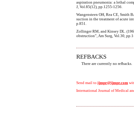
aspiration pneumonia: a lethal co
J, Vol.85(12), pp.1255-1256.
Wangensteen OH, Rea CE, Smith BA 
suction in the treatment of acute in
p.851.
Zollinger RM, and Kinsey DL. (196
obstruction”, Am Surg, Vol.30, pp.1
REFBACKS
There are currently no refbacks.
Send mail to
ijmpr@ijmpr.com
wit
International Journal of Medical an