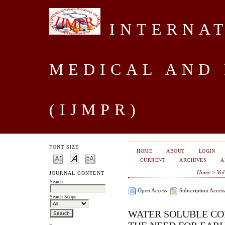
INTERNAT
MEDICAL AND
(IJMPR)
FONT SIZE
HOME
ABOUT
LOGIN
CURRENT
ARCHIVES
A
Home
>
Vol
JOURNAL CONTENT
Search
Open Access
Subscription Access
Search Scope
WATER SOLUBLE CO