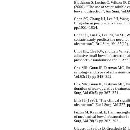
Blackmon S, Lucius C, Wilson JP,
(2000). “The use of water-soluble co
bowel obstruction”, Am Surg, Vol.6
Chen SC, Chang KJ, Lee PH, Wang S
Urografin in postoperative small bo
pp.1051–1054.
Chen SC, Lin FY, Lee PH, Yu SC, W
contrast study predicts the need for
obstruction”, Br J Surg, Vol.85(12)
Choi HK, Chu KW, and Law Wl. (2002
adhesive small bowel obstruction af
prospective randomised trial”, Ann 
Cox MR, Gunn IF, Eastman MC, Hun
aetiology and types of adhesions ca
Vol.63(11), pp.848–852.
Cox MR, Gunn IF, Eastman MC, Hunt
duration of non-operative treatment
Surg, Vol.63(5), pp.367–371.
Ellis H. (1997). “The clinical signi
obstruction”, Eur J Surg, Vol.577, p
Füzün M, Kaymak E, Harmancioğlu Ö
of mechanical bowel obstruction in 
Surg, Vol.78(2), pp.202–203.
Glauser T, Savioz D, Grossholz M, L