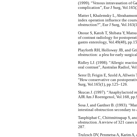
(1999). “Venous intravasation of Ga
complication”, Eur J Surg, Vol.165
Matter I, Khalemsky L, Abrahamson 
index operation influence the cours
obstruction?”, Eur J Surg, Vol.163(
Onoue S, Katoh T, Shibata Y, Matsu
of contrast radiology for postopera
gastro enterology, Vol.49(48), pp.
Playforth RH, Holloway JB, and Gr
obstruction: a plea for early surgic
Ridley LJ. (1998). “Allergic reactio
oral contrast”, Australas Radiol, Vo
Seror D, Feigin E, Szold A, Allwei
“How conservative can postoperativ
Surg, Vol.165(1), pp.125–126.
Skucas J. (1997). “Anaphylactoid re
AJR Am J Roentgenol, Vol.168, pp.
Sosa J, and Gardner B. (1993). “Ma
intestinal obstruction secondary to
Tanphiphat C, Chittmittrapap S, an
obstruction. A review of 321 cases i
287.
Trulzsch DV, Penmetsa A, Karim A, 