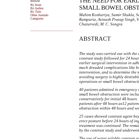
THE NEED FOR EARL
Browse
By Issue
SMALL BOWEL OBS
By Author
By Title
Mahim Koshariya, Samir Shukla, Su
Other Journals
Categories
Rampuria, Avinash Pratap Singh, 
Chaturvedi, M. C. Songra
ABSTRACT
The study was carried out with the 
contrast study followed for 24 hours
earlier surgical intervention in ad
much dreaded complications like bo
intervention, and to determine th
avoiding surgery is highly desirab
operations or small bowel obstructi
40 patients admitted in emergency 
small bowel obstruction were includ
conservatively for initial 48 hours
patients after 48 hours as12 patie
obstruction within 48 hours and w
25 cases showed contrast agent bey
erect posture before 24 hours of in
treatment was continued. The rema
by the contrast study and underwen
The use of water soluble contrast a