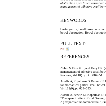
obstruction after failed conservati
management of adhesive small bowe
KEYWORDS
Gastrograffin, Small bowel obstruct
bowel obstruction, Bowel obstructi
FULL TEXT:
PDF
REFERENCES
Abbas S, Bissett IP, and Parry BR. (
management of adhesive small bowe
Reviews, Vol.18(3), p.CD004651.
Assalia A, Kopelman D, Bahous H, K
for mechanical partial, small bowel
Vol.132(9), pp.629–633.
Assalia A, Schein M, Kopelman D, 
“Therapeutic effect of oral Gastrogr
A prospective randomized trial”, Su