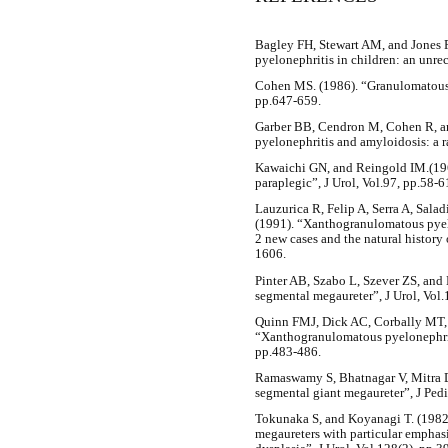
Bagley FH, Stewart AM, and Jones 
pyelonephritis in children: an unre
Cohen MS. (1986). “Granulomatous n
pp.647-659.
Garber BB, Cendron M, Cohen R, 
pyelonephritis and amyloidosis: a r
Kawaichi GN, and Reingold IM.(196
paraplegic”, J Urol, Vol.97, pp.58-6
Lauzurica R, Felip A, Serra A, Sala
(1991). “Xanthogranulomatous pyelo
2 new cases and the natural history 
1606.
Pinter AB, Szabo L, Szever ZS, and 
segmental megaureter”, J Urol, Vol.
Quinn FMJ, Dick AC, Corbally MT,
“Xanthogranulomatous pyelonephriti
pp.483-486.
Ramaswamy S, Bhatnagar V, Mitra D
segmental giant megaureter”, J Pedi
Tokunaka S, and Koyanagi T. (1982
megaureters with particular emphasis