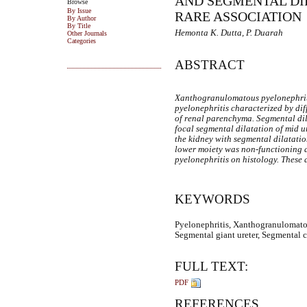
AND SEGMENTAL DIL
Browse
By Issue
RARE ASSOCIATION
By Author
By Title
Hemonta K. Dutta, P. Duarah
Other Journals
Categories
ABSTRACT
Xanthogranulomatous pyelonephriti
pyelonephritis characterized by dif
of renal parenchyma. Segmental dila
focal segmental dilatation of mid u
the kidney with segmental dilatatio
lower moiety was non-functioning 
pyelonephritis on histology. These 
KEYWORDS
Pyelonephritis, Xanthogranulomatous
Segmental giant ureter, Segmental cy
FULL TEXT:
PDF
REFERENCES