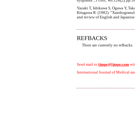
dysplasia”, J Urol, Vol.128(2), pp.3
Yazaki T, Ishikawa S, Ogawa Y, Tak
Kitagawa R. (1982). “Xanthogranulo
and review of English and Japanese l
REFBACKS
There are currently no refbacks.
Send mail to
ijmpr@ijmpr.com
wit
International Journal of Medical an