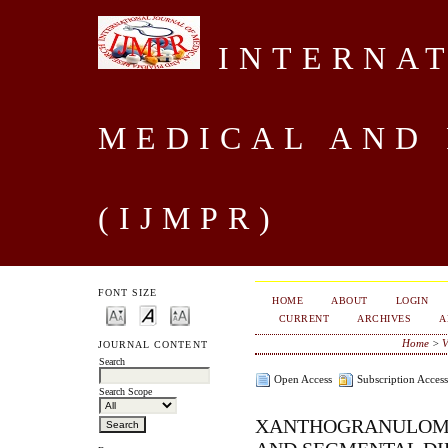
INTERNAT
MEDICAL AND
(IJMPR)
FONT SIZE
HOME
ABOUT
LOGIN
CURRENT
ARCHIVES
A
Home
>
V
JOURNAL CONTENT
Search
Open Access
Subscription Access
Search Scope
XANTHOGRANULOMA