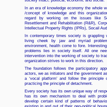
society intact: political, economic and social.
In an era of knowledge economy the whole wo
/concept of knowledge and this organization
regard by working on the issues like S
Resettlement and Rehabilitation (R&R), Corp
Intellectual Property Rights (IPRs), Socail A
In contemporary times society is grappling 
living cheek by jaw and myriad problems
environment, health come to fore. Interesting
problems lies in society itself. All one n
intervention into the working of society to tr
organization strives to work in this direction.
The foundation follows the participatory a
actors, we as initiators and the government as
a ‘vocal platform’ and follow the principle
practicing the principle of detachment.
Every society has its own unique way of respo
has its own mechanism to deal with prob
develop certain kind of patterns of behavio
existing in and out of their geo-political bou