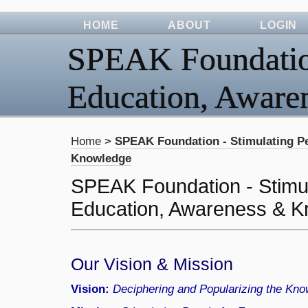
HOME
ABOUT
LOGIN
SPEAK Foundation
Education, Awar
Home
>
SPEAK Foundation - Stimulating P
Knowledge
SPEAK Foundation - Stimul
Education, Awareness & 
Our Vision & Mission
Vision:
Deciphering and Popularizing the Know