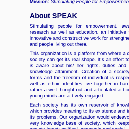
Mission:
Stimulating People for Empowermen
About SPEAK
Stimulating people for empowerment, aw
research as well as education, an initiative 
innovative and constructive work for strengthe
and people living out there.
This organization is a platform from where a
society can get its real shape. It’s an effort
is aware about his/ her rights, duties an
knowledge attainment. Creation of a society,
forms and the freedom of individual is respec
well as ethnic identities live together in ha
rather a well thought out and articulated acti
young minds are actively engaged.
Each society has its own reservoir of knowl
which provides meaning to its existence and in
its problems. Our organization would endeavo
very knowledge base of society, which keeps 