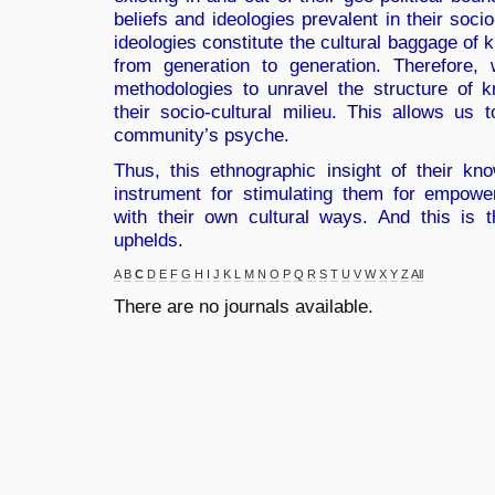
beliefs and ideologies prevalent in their soci
ideologies constitute the cultural baggage of 
from generation to generation. Therefore, 
methodologies to unravel the structure of 
their socio-cultural milieu. This allows us t
community’s psyche.
Thus, this ethnographic insight of their k
instrument for stimulating them for empow
with their own cultural ways. And this is
uphelds.
A
B
C
D
E
F
G
H
I
J
K
L
M
N
O
P
Q
R
S
T
U
V
W
X
Y
Z
All
There are no journals available.