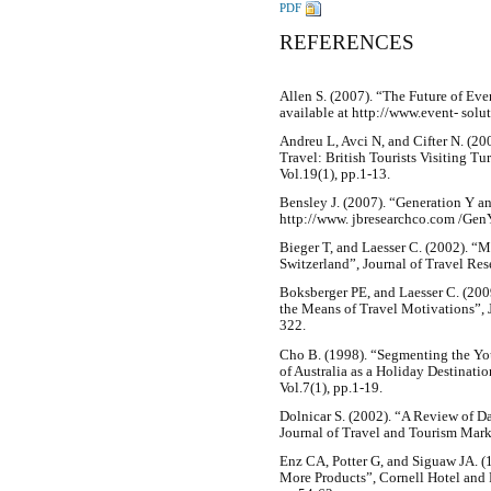
PDF
REFERENCES
Allen S. (2007). “The Future of Ev
available at http://www.event- solu
Andreu L, Avci N, and Cifter N. (2
Travel: British Tourists Visiting T
Vol.19(1), pp.1-13.
Bensley J. (2007). “Generation Y an
http://www. jbresearchco.com /Gen
Bieger T, and Laesser C. (2002). “
Switzerland”, Journal of Travel Res
Boksberger PE, and Laesser C. (200
the Means of Travel Motivations”, 
322.
Cho B. (1998). “Segmenting the You
of Australia as a Holiday Destinati
Vol.7(1), pp.1-19.
Dolnicar S. (2002). “A Review of D
Journal of Travel and Tourism Marke
Enz CA, Potter G, and Siguaw JA. 
More Products”, Cornell Hotel and R