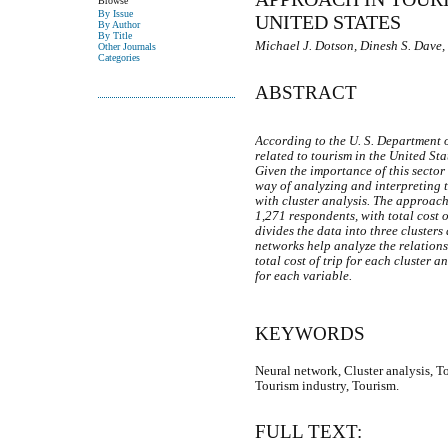
Browse
By Issue
UNITED STATES
By Author
By Title
Michael J. Dotson, Dinesh S. Dave,
Other Journals
Categories
ABSTRACT
According to the U. S. Department 
related to tourism in the United Sta
Given the importance of this sector
way of analyzing and interpreting 
with cluster analysis. The approach
1,271 respondents, with total cost o
divides the data into three clusters 
networks help analyze the relation
total cost of trip for each cluster 
for each variable.
KEYWORDS
Neural network, Cluster analysis, T
Tourism industry, Tourism.
FULL TEXT: