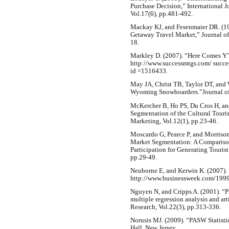
Purchase Decision,” International 
Vol.17(6), pp.481-492.
Mackay KJ, and Fesenmaier DR. (19
Getaway Travel Market,” Journal of
18.
Markley D. (2007). “Here Comes Y”,
http://www.successmtgs.com/ succes
id =1516433.
May JA, Christ TB, Taylor DT, and
Wyoming Snowboarders.”Journal of 
McKercher B, Ho PS, Du Cros H, an
Segmentation of the Cultural Touri
Marketing, Vol.12(1), pp.23-46.
Moscardo G, Pearce P, and Morrison 
Market Segmentation: A Comparison
Participation for Generating Touris
pp.29-49.
Neuborne E, and Kerwin K. (2007). 
http://www.businessweek.com/199
Nguyen N, and Cripps A. (2001). “P
multiple regression analysis and art
Research, Vol.22(3), pp.313-336.
Norusis MJ. (2009). “PASW Statisti
Hall, New Jersey.