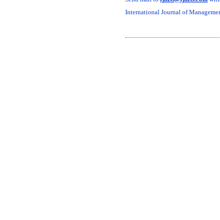
International Journal of Management