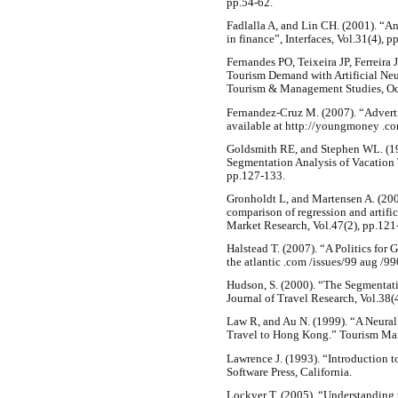
pp.54-62.
Fadlalla A, and Lin CH. (2001). “An
in finance”, Interfaces, Vol.31(4), 
Fernandes PO, Teixeira JP, Ferreira
Tourism Demand with Artificial Neu
Tourism & Management Studies, Oct
Fernandez-Cruz M. (2007). “Adverti
available at http://youngmoney .c
Goldsmith RE, and Stephen WL. (19
Segmentation Analysis of Vacation T
pp.127-133.
Gronholdt L, and Martensen A. (2005
comparison of regression and artific
Market Research, Vol.47(2), pp.121
Halstead T. (2007). “A Politics for 
the atlantic .com /issues/99 aug /9
Hudson, S. (2000). “The Segmentatio
Journal of Travel Research, Vol.38(
Law R, and Au N. (1999). “A Neura
Travel to Hong Kong.” Tourism Man
Lawrence J. (1993). “Introduction t
Software Press, California.
Lockyer T. (2005). “Understanding