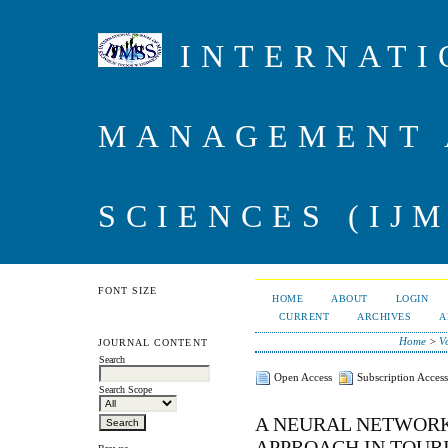
INTERNATI
MANAGEMENT 
SCIENCES (IJM
FONT SIZE
HOME
ABOUT
LOGIN
CURRENT
ARCHIVES
A
Home
>
V
JOURNAL CONTENT
Search
Open Access
Subscription Access
Search Scope
A NEURAL NETWORK
APPROACH IN TOUR