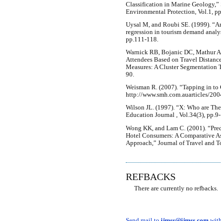
Classification in Marine Geology,
Environmental Protection, Vol.1, p
Uysal M, and Roubi SE. (1999). “Art
regression in tourism demand analys
pp.111-118.
Warnick RB, Bojanic DC, Mathur A,
Attendees Based on Travel Distanc
Measures: A Cluster Segmentation 
90.
Weisman R. (2007). “Tapping in to 
http://www.smh.com.auarticles/20
Wilson JL. (1997). “X: Who are T
Education Journal , Vol.34(3), pp.9-
Wong KK, and Lam C. (2001). “Pred
Hotel Consumers: A Comparative A
Approach,” Journal of Travel and T
REFBACKS
There are currently no refbacks.
Send mail to
ijmss@ijmss.com
with