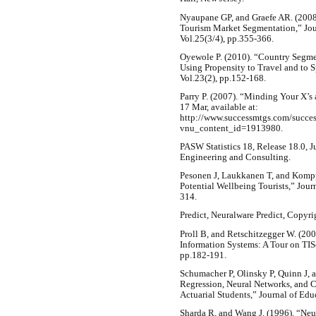
Nyaupane GP, and Graefe AR. (2008)
Tourism Market Segmentation,” Jou
Vol.25(3/4), pp.355-366.
Oyewole P. (2010). “Country Segmen
Using Propensity to Travel and to 
Vol.23(2), pp.152-168.
Parry P. (2007). “Minding Your X’s 
17 Mar, available at:
http://www.successmtgs.com/succes
vnu_content_id=1913980.
PASW Statistics 18, Release 18.0, 
Engineering and Consulting.
Pesonen J, Laukkanen T, and Kompp
Potential Wellbeing Tourists,” Jour
314.
Predict, Neuralware Predict, Copyri
Proll B, and Retschitzegger W. (20
Information Systems: A Tour on TISc
pp.182-191.
Schumacher P, Olinsky P, Quinn J, 
Regression, Neural Networks, and Cl
Actuarial Students,” Journal of Edu
Sharda R, and Wang J. (1996). “Neu