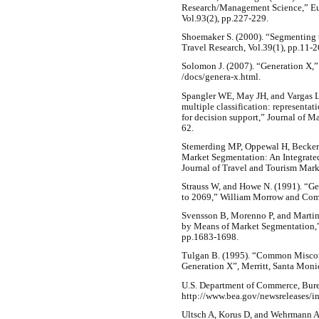
Research/Management Science,” Eur
Vol.93(2), pp.227-229.
Shoemaker S. (2000). “Segmenting t
Travel Research, Vol.39(1), pp.11-2
Solomon J. (2007). “Generation X,”
/docs/genera-x.html.
Spangler WE, May JH, and Vargas L
multiple classification: represent
for decision support,” Journal of 
62.
Stemerding MP, Oppewal H, Beckers
Market Segmentation: An Integrate
Journal of Travel and Tourism Mark
Strauss W, and Howe N. (1991). “Gen
to 2069,” William Morrow and Comp
Svensson B, Morenno P, and Martin
by Means of Market Segmentation,” 
pp.1683-1698.
Tulgan B. (1995). “Common Misco
Generation X”, Merritt, Santa Moni
U.S. Department of Commerce, Bure
http://www.bea.gov/newsreleases/i
Ultsch A, Korus D, and Wehrmann A.