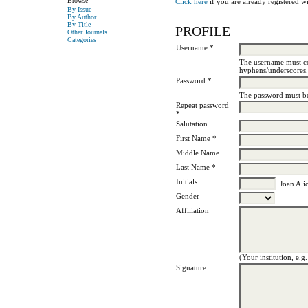
Browse
Click here
if you are already registered wit
By Issue
By Author
By Title
PROFILE
Other Journals
Categories
Username *
The username must co
hyphens/underscores.
Password *
The password must be 
Repeat password
*
Salutation
First Name *
Middle Name
Last Name *
Initials
Joan Alic
Gender
Affiliation
(Your institution, e.g
Signature