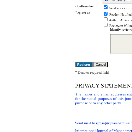
Confirmation
Send me a confi
Register as
Reader
: Notified
Author
: Able to 
Reviewer
: Willi
Identify reviewi
* Denotes required field
PRIVACY STATEMEN
The names and email addresses ente
for the stated purposes of this jou
purpose or to any other party.
Send mail to
ijmss@ijmss.com
with
International Journal of Management