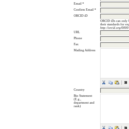
Email *
Confirm Email *
ORCID iD
ORCID iDs can only 
their standards for e
http://orcid.org/00
URL
Phone
Fax
Mailing Address
Country
Bio Statement
(E.g.,
department and
rank)