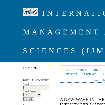
INTERNATI
MANAGEMENT 
SCIENCES (IJM
FONT SIZE
HOME
ABOUT
LOGIN
CURRENT
ARCHIVES
A
Home
>
V
JOURNAL CONTENT
Search
Search Scope
A NEW WAVE IN THE
INFLUENCER MARK