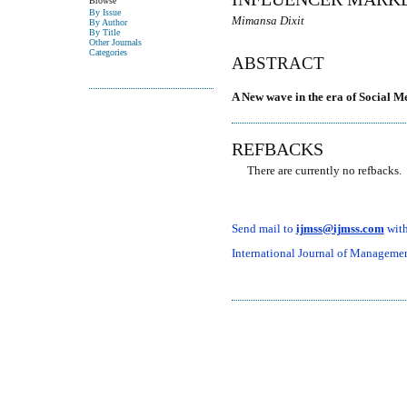
Browse
By Issue
Mimansa Dixit
By Author
By Title
Other Journals
Categories
ABSTRACT
A New wave in the era of Social M
REFBACKS
There are currently no refbacks.
Send mail to
ijmss@ijmss.com
with
International Journal of Management