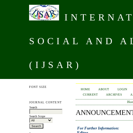
INTERNAT
SOCIAL AND A
(IJSAR)
FONT SIZE
HOME
ABOUT
LOGIN
CURRENT
ARCHIVES
A
Ho
JOURNAL CONTENT
Search
ANNOUNCEMEN
Search Scope
For Further Information:
Editor