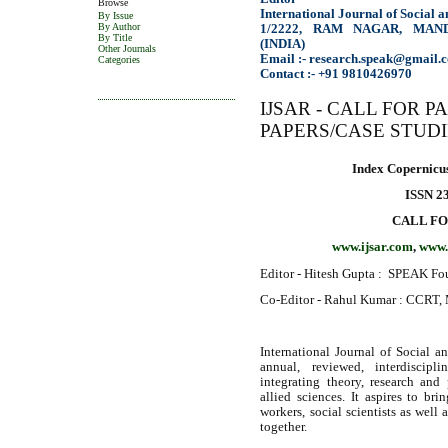
Browse
International Journal of Social 
By Issue
By Author
1/2222, RAM NAGAR, MAN
By Title
(INDIA)
Other Journals
Email :- research.speak@gmail.
Categories
Contact :- +91 9810426970
IJSAR - CALL FOR 
PAPERS/CASE STUD
Index Copernicus
ISSN 2
CALL FO
www.ijsar.com
,
www.
Editor - Hitesh Gupta : SPEAK Fou
Co-Editor - Rahul Kumar : CCRT, 
International Journal of Social an
annual, reviewed, interdiscipl
integrating theory, research and 
allied sciences. It aspires to bri
workers, social scientists as well 
together.