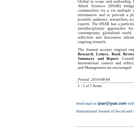
Global in scope and authorship, I
Allied Sciences (IJSAR) bridge
communities vis a vis multiple d
information and to provide a pl
possible audience, researchers, ac
experts. The IJSAR has a particula
interdisciplinary approaches fo
contemporary globalised world. 
reflection and discussion infor
ongoing research.
The Journal accepts original em
Research Letters, Book Review
Summary and Report
. Contri
International context and refle
and
Management are encouraged
Posted: 2014-08-04
1 - 1 of 1 Items
ijsar@ijsar.com
Send mail to
with
International Journal of Social and 