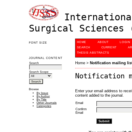
Internationa
Surgical Sciences 
HOME
ABOUT
LOGIN
FONT SIZE
SEARCH
CURRENT
AR
THESIS ABSTRACTS
JOURNAL CONTENT
Home
>
Notification mailing lis
Search
Search Scope
Notification 
Browse
Enter your email address to recei
By Issue
content added to the journal.
By Author
By Title
Email
Other Journals
Categories
Confirm
Email