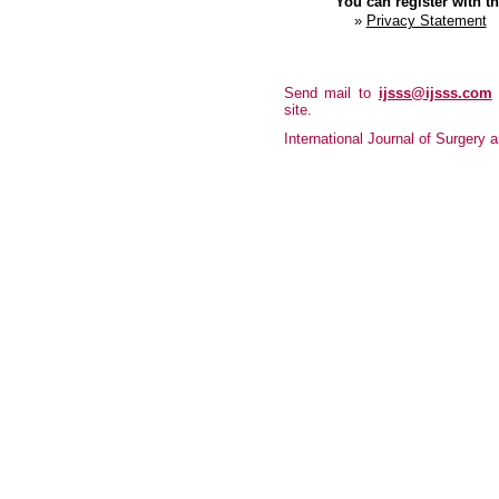
You can register with thi
»
Privacy Statement
Send mail to
ijsss@ijsss.com
site.
International Journal of Surgery a