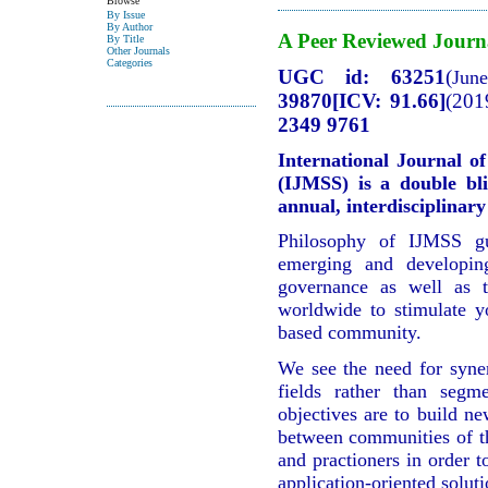
Browse
By Issue
By Author
A Peer Reviewed Journ
By Title
Other Journals
Categories
UGC id: 63251
(
Jun
39870[ICV: 91.66]
(201
2349 9761
International Journal o
(IJMSS) is a double bli
annual, interdisciplina
Philosophy of IJMSS gu
emerging and developing
governance as well as t
worldwide to stimulate 
based community.
We see the need for syne
fields rather than segm
objectives are to build ne
between communities of th
and practioners in order t
application-oriented soluti