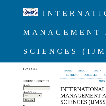
INTERNATI
MANAGEMENT 
SCIENCES (IJM
FONT SIZE
HOME
ABOUT
LOGIN
CURRENT
ARCHIVES
A
Home
JOURNAL CONTENT
Search
INTERNATIONAL
Search Scope
MANAGEMENT A
SCIENCES (IJMSS