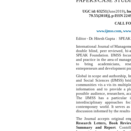
PAPERS/CASE STUD
UGC id: 63251
(
June2019
)
, I
79.55(2018)]
,
p-ISSN 2249
CALL FO
www.ijmss.com
,
www.
Editor - Dr. Hitesh Gupta : SPEAK
International Journal of Manageme
double blind, peer reviewed, bi-
SPEAK Foundation. IJMSS focuses
and practice in the area of manage
to bring academicians, resea
entrepreneurs and development prac
Global in scope and authorship, I
and Social Sciences (IJMSS) brid
communities vis a vis its multiple
information and to provide a pl
possible audience, researchers, a
The IJMSS has a particular int
interdisciplinary approaches fo
contemporary world. It serves as 
discussion informed by the results
The Journal accepts original em
Research Letters, Book Review
Summary and Report
. Contri