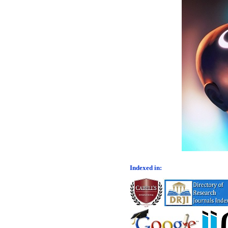
Indexed in: