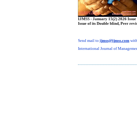
IJMSS - January 15(2) 2026 Issue 
Issue of its Double blind, Peer rev
Send mail to
ijmss@ijmss.com
with
International Journal of Management