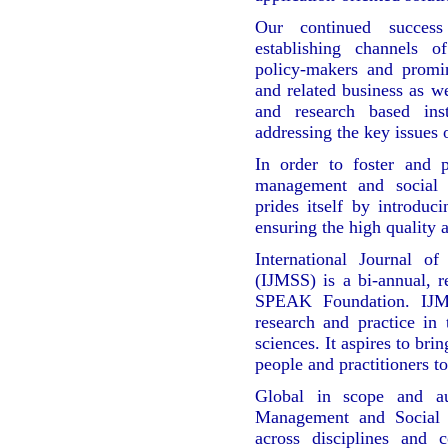
Our continued success
establishing channels 
policy-makers and promi
and related business as w
and research based inst
addressing the key issues 
In order to foster and 
management and social
prides itself by introduci
ensuring the high quality 
International Journal o
(IJMSS) is a bi-annual, re
SPEAK Foundation. IJMS
research and practice in
sciences. It aspires to bri
people and practitioners to
Global in scope and aut
Management and Social 
across disciplines and 