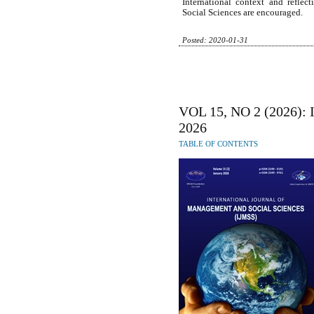
International context and refle
Social Sciences are encouraged.
Posted: 2020-01-31
VOL 15, NO 2 (2026):
2026
TABLE OF CONTENTS