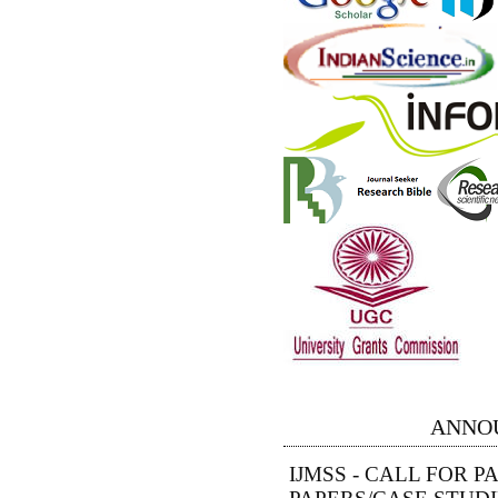
ANNO
IJMSS - CALL FOR 