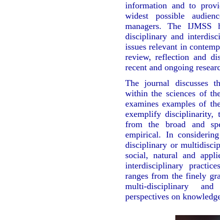
information and to prov
widest possible audienc
managers. The IJMSS has
disciplinary and interdis
issues relevant in contemp
review, reflection and di
recent and ongoing resear
The journal discusses the
within the sciences of t
examines examples of thes
exemplify disciplinarity, 
from the broad and spe
empirical. In considering 
disciplinary or multidisc
social, natural and appl
interdisciplinary practi
ranges from the finely gr
multi-disciplinary and
perspectives on knowledg