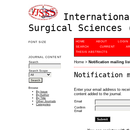
Internationa
Surgical Sciences 
HOME
ABOUT
LOGIN
FONT SIZE
SEARCH
CURRENT
AR
THESIS ABSTRACTS
JOURNAL CONTENT
Home
>
Notification mailing lis
Search
Search Scope
Notification 
Browse
Enter your email address to recei
By Issue
content added to the journal.
By Author
By Title
Email
Other Journals
Categories
Confirm
Email