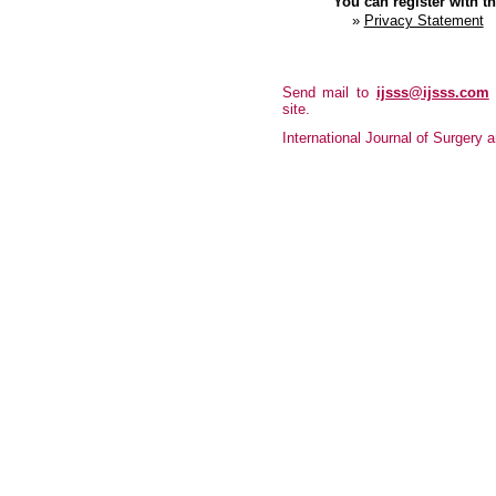
You can register with thi
»
Privacy Statement
Send mail to
ijsss@ijsss.com
site.
International Journal of Surgery a