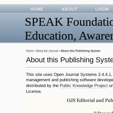
HOME
ABOUT
LOGIN
SPEAK Foundation
Education, Awar
Home
>
About the Journal
>
About this Publishing System
About this Publishing Sys
This site uses Open Journal Systems 2.4.4.1,
management and publishing software develope
distributed by the
Public Knowledge Project
un
License.