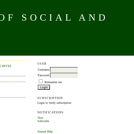
OF SOCIAL AND
USER
CHIVES
Username
Password
Remember me
SUBSCRIPTION
Login to verify subscription
NOTIFICATIONS
View
Subscribe
Journal Help