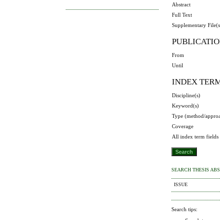
Abstract
Full Text
Supplementary File(s
PUBLICATIO
From
Until
INDEX TER
Discipline(s)
Keyword(s)
Type (method/appro
Coverage
All index term fields
SEARCH THESIS AB
ISSUE
Search tips: