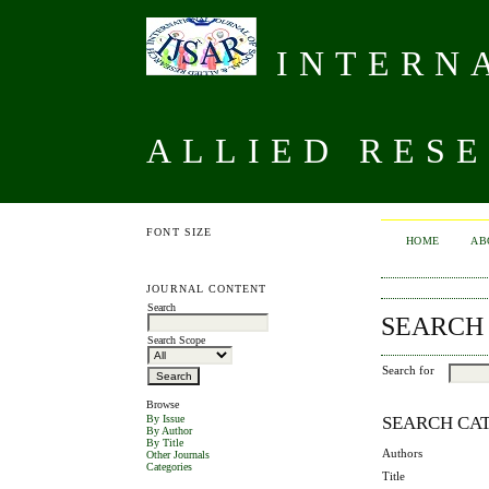
INTERNA
ALLIED RESE
FONT SIZE
HOME
AB
JOURNAL CONTENT
Search
SEARCH
Search Scope
Search for
Browse
SEARCH CA
By Issue
By Author
By Title
Authors
Other Journals
Categories
Title