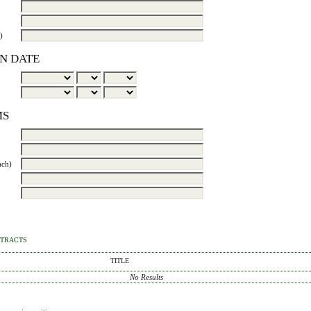
)
N DATE
MS
ach)
STRACTS
TITLE
No Results