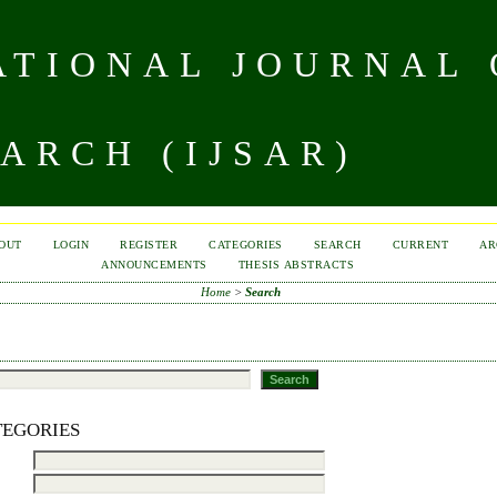
TIONAL JOURNAL 
ARCH (IJSAR)
OUT
LOGIN
REGISTER
CATEGORIES
SEARCH
CURRENT
AR
ANNOUNCEMENTS
THESIS ABSTRACTS
Home
>
Search
TEGORIES