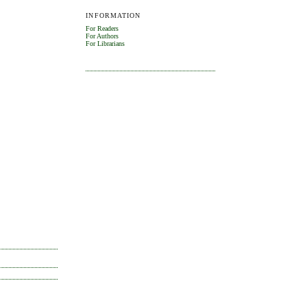
INFORMATION
For Readers
For Authors
For Librarians