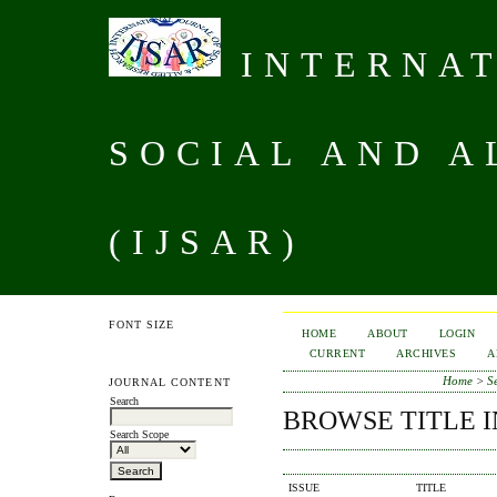
INTERNAT
SOCIAL AND A
(IJSAR)
FONT SIZE
HOME
ABOUT
LOGIN
CURRENT
ARCHIVES
A
Home
>
S
JOURNAL CONTENT
Search
BROWSE TITLE 
Search Scope
ISSUE
TITLE