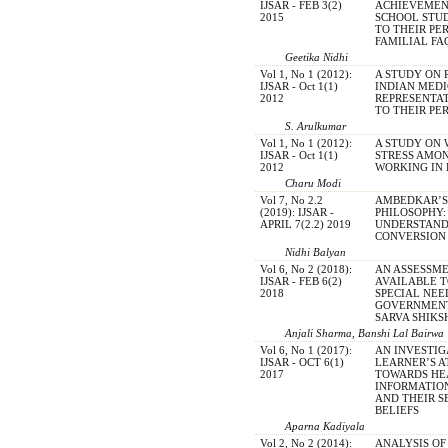
IJSAR - FEB 3(2)
ACHIEVEMEN
2015
SCHOOL STUD
TO THEIR PE
FAMILIAL FA
Geetika Nidhi
Vol 1, No 1 (2012):
A STUDY ON 
IJSAR - Oct 1(1)
INDIAN MED
2012
REPRESENTAT
TO THEIR PE
S. Arulkumar
Vol 1, No 1 (2012):
A STUDY ON
IJSAR - Oct 1(1)
STRESS AMO
2012
WORKING IN
Charu Modi
Vol 7, No 2.2
AMBEDKAR’S
(2019): IJSAR -
PHILOSOPHY:
APRIL 7(2.2) 2019
UNDERSTAND
CONVERSION 
Nidhi Balyan
Vol 6, No 2 (2018):
AN ASSESSME
IJSAR - FEB 6(2)
AVAILABLE T
2018
SPECIAL NEE
GOVERNMENT
SARVA SHIKS
Anjali Sharma, Banshi Lal Bairwa
Vol 6, No 1 (2017):
AN INVESTIG
IJSAR - OCT 6(1)
LEARNER’S A
2017
TOWARDS HE
INFORMATI
AND THEIR S
BELIEFS
Aparna Kadiyala
Vol 2, No 2 (2014):
ANALYSIS O