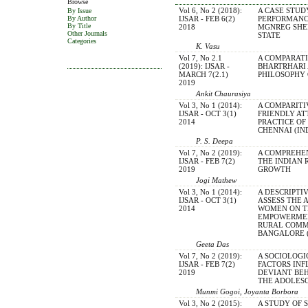
Browse
Vol 6, No 2 (2018):
A CASE STUD
By Issue
IJSAR - FEB 6(2)
PERFORMANC
By Author
By Title
2018
MGNREG SHE
Other Journals
STATE
Categories
K. Vasu
Vol 7, No 2.1
A COMPARATI
(2019): IJSAR -
BHARTṚHARI
MARCH 7(2.1)
PHILOSOPHY
2019
Ankit Chaurasiya
Vol 3, No 1 (2014):
A COMPARITI
IJSAR - OCT 3(1)
FRIENDLY AT
2014
PRACTICE OF
CHENNAI (IN
P. S. Deepa
Vol 7, No 2 (2019):
A COMPREHE
IJSAR - FEB 7(2)
THE INDIAN 
2019
GROWTH
Jogi Mathew
Vol 3, No 1 (2014):
A DESCRIPTI
IJSAR - OCT 3(1)
ASSESS THE 
2014
WOMEN ON T
EMPOWERMEN
RURAL COMM
BANGALORE (
Geeta Das
Vol 7, No 2 (2019):
A SOCIOLOGI
IJSAR - FEB 7(2)
FACTORS IN
2019
DEVIANT BE
THE ADOLES
Munmi Gogoi, Joyanta Borbora
Vol 3, No 2 (2015):
A STUDY OF 