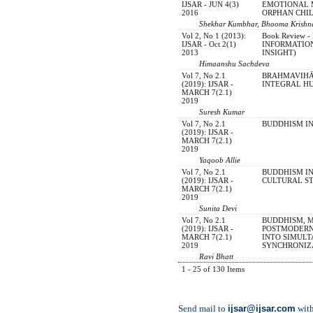
IJSAR - JUN 4(3)
EMOTIONAL 
2016
ORPHAN CHI
Shekhar Kumbhar, Bhooma Krishnan
Vol 2, No 1 (2013):
Book Review
IJSAR - Oct 2(1)
INFORMATIO
2013
INSIGHT)
Himaanshu Sachdeva
Vol 7, No 2.1
BRAHMAVIH
(2019): IJSAR -
INTEGRAL H
MARCH 7(2.1)
2019
Suresh Kumar
Vol 7, No 2.1
BUDDHISM I
(2019): IJSAR -
MARCH 7(2.1)
2019
Yaqoob Allie
Vol 7, No 2.1
BUDDHISM IN
(2019): IJSAR -
CULTURAL S
MARCH 7(2.1)
2019
Sunita Devi
Vol 7, No 2.1
BUDDHISM, 
(2019): IJSAR -
POSTMODERN
MARCH 7(2.1)
INTO SIMULT
2019
SYNCHRONIZ
Ravi Bhatt
1 - 25 of 130 Items
ijsar@ijsar.com
Send mail to
with