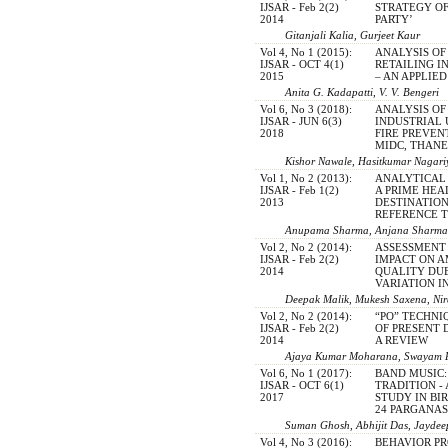
IJSAR - Feb 2(2)
STRATEGY O
2014
PARTY’
Gitanjali Kalia, Gurjeet Kaur
Vol 4, No 1 (2015):
ANALYSIS OF
IJSAR - OCT 4(1)
RETAILING I
2015
– AN APPLIE
Anita G. Kadapatti, V. V. Bengeri
Vol 6, No 3 (2018):
ANALYSIS OF
IJSAR - JUN 6(3)
INDUSTRIAL
2018
FIRE PREVEN
MIDC, THAN
Kishor Nawale, Hasitkumar Nagari
Vol 1, No 2 (2013):
ANALYTICAL 
IJSAR - Feb 1(2)
A PRIME HEA
2013
DESTINATION
REFERENCE T
Anupama Sharma, Anjana Sharma
Vol 2, No 2 (2014):
ASSESSMENT
IJSAR - Feb 2(2)
IMPACT ON A
2014
QUALITY DU
VARIATION 
Deepak Malik, Mukesh Saxena, Ni
Vol 2, No 2 (2014):
“PO” TECHNI
IJSAR - Feb 2(2)
OF PRESENT 
2014
A REVIEW
Ajaya Kumar Moharana, Swayam P
Vol 6, No 1 (2017):
BAND MUSIC:
IJSAR - OCT 6(1)
TRADITION -
2017
STUDY IN B
24 PARGANAS
Suman Ghosh, Abhijit Das, Jayde
Vol 4, No 3 (2016):
BEHAVIOR P