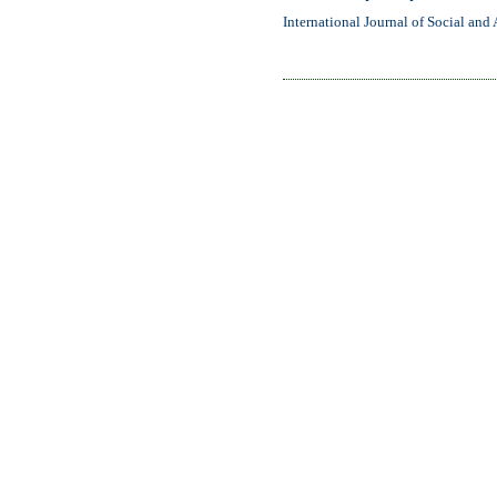
International Journal of Social and 