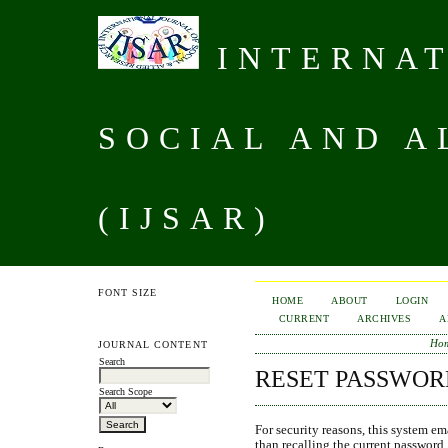
INTERNAT
SOCIAL AND A
(IJSAR)
FONT SIZE
HOME
ABOUT
LOGIN
CURRENT
ARCHIVES
A
Ho
JOURNAL CONTENT
Search
RESET PASSWOR
Search Scope
For security reasons, this system ema
than recalling the current password.