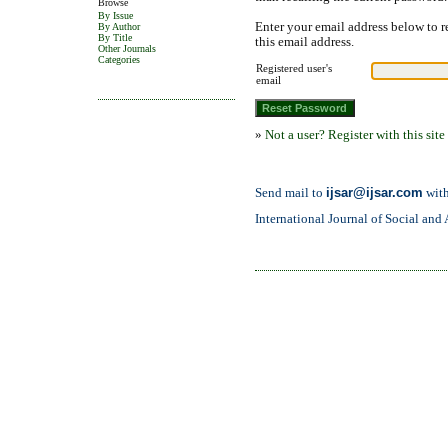
Browse
By Issue
Enter your email address below to r
By Author
By Title
this email address.
Other Journals
Categories
Registered user's
email
»
Not a user? Register with this site
ijsar@ijsar.com
Send mail to
with
International Journal of Social and 