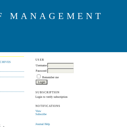
OF MANAGEMENT
USER
CHIVES
Username
Password
Remember me
SUBSCRIPTION
Login to verify subscription
NOTIFICATIONS
View
Subscribe
.
Journal Help