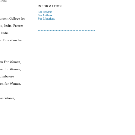
India.
INFORMATION
For Readers
For Authors
ituent College for
For Librarians
, India. Present
 India.
er Education for
tion For Women,
tion for Women,
Coimbatore
tion for Women,
rancistown,