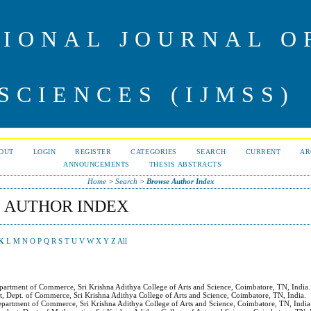
IONAL JOURNAL 
SCIENCES (IJMSS)
OUT
LOGIN
REGISTER
CATEGORIES
SEARCH
CURRENT
AR
ANNOUNCEMENTS
THESIS ABSTRACTS
Home
>
Search
>
Browse Author Index
 AUTHOR INDEX
K
L
M
N
O
P
Q
R
S
T
U
V
W
X
Y
Z
All
epartment of Commerce, Sri Krishna Adithya College of Arts and Science, Coimbatore, TN, India.
nt, Dept. of Commerce, Sri Krishna Adithya College of Arts and Science, Coimbatore, TN, India.
epartment of Commerce, Sri Krishna Adithya College of Arts and Science, Coimbatore, TN, India