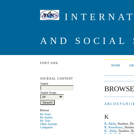
INTERNAT
AND SOCIAL 
FONT SIZE
HOME
AB
JOURNAL CONTENT
Search
BROWSE
Search Scope
A
B
C
D
E
F
G
H
I
J
Browse
By Issue
K
By Author
By Title
K, Akila
, Student, D
Other Journals
K, Keerthana
, Stude
Categories
K., Akila
, Student, D