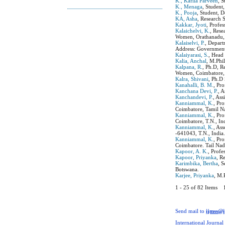
K., Kafila Parveen
, 
K., Menaga
, Student
K., Pooja
, Student, 
KA, Asha
, Research 
Kakkar, Jyoti
, Profe
Kalaichelvi, K.
, Rese
Women, Orathanadu, 
Kalaiselvi, P.
, Depar
Address: Government
Kalaiyarasi, S.
, Head
Kalia, Anchal
, M.Phil
Kalpana, R.
, Ph.D, R
Women, Coimbatore, 
Kalra, Shivani
, Ph.D
Kanahalli, B. M.
, Pr
Kanchana Devi, P.
, 
Kanchandevi, P.
, As
Kanniammal, K.
, Pr
Coimbatore, Tamil Na
Kanniammal, K.
, Pr
Coimbatore, T.N., In
Kanniammal, K.
, As
-641043, T.N., India
Kanniammal, K.
, Pr
Coimbatore. Tail Nad
Kapoor, A. K.
, Profe
Kapoor, Priyanka
, R
Karimbika, Bertha
, 
Botswana.
Karjee, Priyanka
, M.
1 - 25 of 82 Items
Send mail to
ijmss@
International Journal