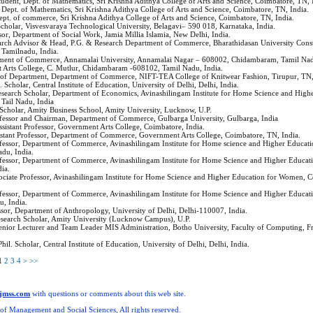
Student, Dept. of Mathematics, Sri Krishna Adithya College of Arts and Science, Coimbatore, TN, 
, Dept. of Mathematics, Sri Krishna Adithya College of Arts and Science, Coimbatore, TN, India.
Dept. of commerce, Sri Krishna Adithya College of Arts and Science, Coimbatore, TN, India.
Scholar, Visvesvaraya Technological University, Belagavi– 590 018, Karnataka, India.
ssor, Department of Social Work, Jamia Millia Islamia, New Delhi, India.
arch Advisor & Head, P.G. & Research Department of Commerce, Bharathidasan University Const
Tamilnadu, India.
tment of Commerce, Annamalai University, Annamalai Nagar – 608002, Chidambaram, Tamil Nadu
 Arts College, C. Mutlur, Chidambaram -608102, Tamil Nadu, India.
 of Department, Department of Commerce, NIFT-TEA College of Knitwear Fashion, Tirupur, TN,
. Scholar, Central Institute of Education, University of Delhi, Delhi, India.
esearch Scholar, Department of Economics, Avinashilingam Institute for Home Science and High
Tail Nadu, India
 Scholar, Amity Business School, Amity University, Lucknow, U.P.
ofessor and Chairman, Department of Commerce, Gulbarga University, Gulbarga, India
Assistant Professor, Government Arts College, Coimbatore, India.
sistant Professor, Department of Commerce, Government Arts College, Coimbatore, TN, India.
ofessor, Department of Commerce, Avinashilingam Institute for Home science and Higher Educa
du, India.
ofessor, Department of Commerce, Avinashilingam Institute for Home Science and Higher Educa
dia.
sociate Professor, Avinashilingam Institute for Home Science and Higher Education for Women, 
.
ofessor, Department of Commerce, Avinashilingam Institute for Home Science and Higher Educa
u, India.
ssor, Department of Anthropology, University of Delhi, Delhi-110007, India.
esearch Scholar, Amity University (Lucknow Campus), U.P.
Senior Lecturer and Team Leader MIS Administration, Botho University, Faculty of Computing, F
Phil. Scholar, Central Institute of Education, University of Delhi, Delhi, India.
1
2
3
4
>
>>
ijmss.com
with questions or comments about this web site.
 of Management and Social Sciences, All rights reserved.