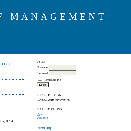
OF MANAGEMENT
USER
CHIVES
Username
Password
Remember me
SUBSCRIPTION
Login to verify subscription
NOTIFICATIONS
View
Subscribe
 TN, India.
Journal Help