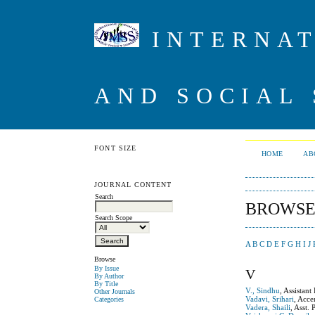
INTERNAT
AND SOCIAL 
FONT SIZE
HOME
AB
JOURNAL CONTENT
Search
BROWSE
Search Scope
A
B
C
D
E
F
G
H
I
J
Browse
By Issue
V
By Author
By Title
V., Sindhu
, Assistan
Other Journals
Vadavi, Srihari
, Acce
Categories
Vadera, Shaili
, Asst.