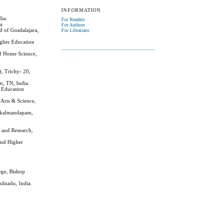
INFORMATION
dia.
For Readers
ia
For Authors
d of Guadalajara,
For Librarians
igher Education
of Home Science,
, Trichy- 20,
m, TN, India.
r Education
Arts & Science,
takalmandapam,
 and Research,
 and Higher
ege, Bishop
ilnadu, India.