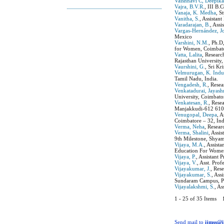
Vaishnavi C, Deepik
Vajra, B.V.R.
, III B
Vanaja, K. Medha
, S
Vanitha, S.
, Assistan
Varadarajan, B.
, Ass
Vargas-Hernández, J
Mexico
Varshini, N.M.
, Ph.D
for Women, Coimbato
Vatta, Lalita
, Resear
Rajasthan University,
Vaurshini, G.
, Sri Kr
Velmurugan, K. Ind
Tamil Nadu, India.
Vengadesh, R.
, Rese
Venkatadurai, Jayash
University, Coimbato
Venkatesan, R.
, Rese
Manjakkudi-612 610,
Venugopal, Deepa
, 
Coimbatore – 32, Ind
Verma, Neha
, Resear
Verma, Shalini
, Assi
9th Milestone, Shya
Vijaya, M.A.
, Assist
Education For Women
Vijaya, P.
, Assistant
Vijaya, V.
, Asst. Pro
Vijayakumar, J.
, Res
Vijayakumar, S.
, Ass
Sundaram Campus, Pu
Vijayalakshmi, S.
, A
1 - 25 of 35 Items
Send mail to
ijmss@