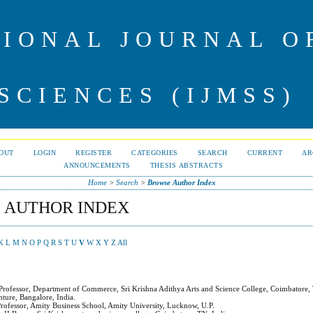
IONAL JOURNAL 
SCIENCES (IJMSS)
OUT
LOGIN
REGISTER
CATEGORIES
SEARCH
CURRENT
AR
ANNOUNCEMENTS
THESIS ABSTRACTS
Home
>
Search
>
Browse Author Index
 AUTHOR INDEX
K
L
M
N
O
P
Q
R
S
T
U
V
W
X
Y
Z
All
t Professor, Department of Commerce, Sri Krishna Adithya Arts and Science College, Coimbatore,
nture, Bangalore, India.
 Professor, Amity Business School, Amity University, Lucknow, U.P.