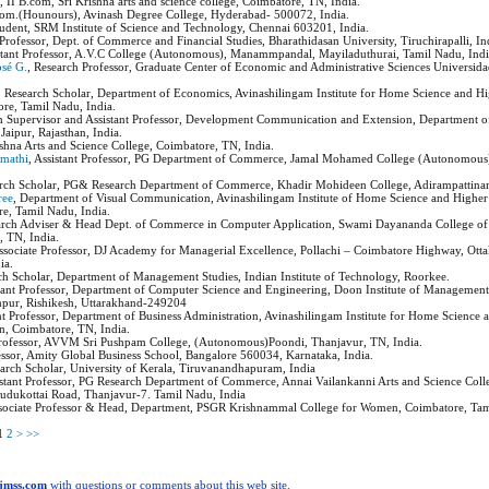
a
, II B.com, Sri Krishna arts and science college, Coimbatore, TN, India.
.Com.(Hounours), Avinash Degree College, Hyderabad- 500072, India.
tudent, SRM Institute of Science and Technology, Chennai 603201, India.
t Professor, Dept. of Commerce and Financial Studies, Bharathidasan University, Tiruchirapalli, In
istant Professor, A.V.C College (Autonomous), Manammpandal, Mayiladuthurai, Tamil Nadu, Ind
osé G.
, Research Professor, Graduate Center of Economic and Administrative Sciences Universida
, Research Scholar, Department of Economics, Avinashilingam Institute for Home Science and H
re, Tamil Nadu, India.
ch Supervisor and Assistant Professor, Development Communication and Extension, Department 
 Jaipur, Rajasthan, India.
ishna Arts and Science College, Coimbatore, TN, India.
umathi
, Assistant Professor, PG Department of Commerce, Jamal Mohamed College (Autonomous)
arch Scholar, PG& Research Department of Commerce, Khadir Mohideen College, Adirampattina
ree
, Department of Visual Communication, Avinashilingam Institute of Home Science and Highe
re, Tamil Nadu, India.
arch Adviser & Head Dept. of Commerce in Computer Application, Swami Dayananda College of 
 TN, India.
Associate Professor, DJ Academy for Managerial Excellence, Pollachi – Coimbatore Highway, Ot
ia.
ch Scholar, Department of Management Studies, Indian Institute of Technology, Roorkee.
stant Professor, Department of Computer Science and Engineering, Doon Institute of Management
mpur, Rishikesh, Uttarakhand-249204
ant Professor, Department of Business Administration, Avinashilingam Institute for Home Science
, Coimbatore, TN, India.
 Professor, AVVM Sri Pushpam College, (Autonomous)Poondi, Thanjavur, TN, India.
fessor, Amity Global Business School, Bangalore 560034, Karnataka, India.
earch Scholar, University of Kerala, Tiruvanandhapuram, India
istant Professor, PG Research Department of Commerce, Annai Vailankanni Arts and Science Coll
dukottai Road, Thanjavur-7. Tamil Nadu, India
ssociate Professor & Head, Department, PSGR Krishnammal College for Women, Coimbatore, Tam
1
2
>
>>
ijmss.com
with questions or comments about this web site.