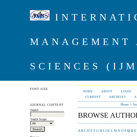
INTERNATI
MANAGEMENT 
SCIENCES (IJM
FONT SIZE
HOME
ABOUT
LOGIN
CURRENT
ARCHIVES
A
Home
>
Se
JOURNAL CONTENT
Search
BROWSE AUTHO
Search Scope
A
B
C
D
E
F
G
H
I
J
K
L
M
N
O
P
Q
R
S