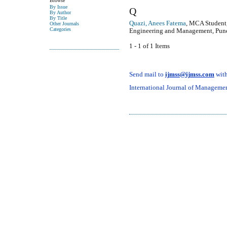
Browse
By Issue
Q
By Author
By Title
Quazi, Anees Fatema
, MCA Student,
Other Journals
Categories
Engineering and Management, Pune,
1 - 1 of 1 Items
Send mail to
ijmss@ijmss.com
with
International Journal of Management