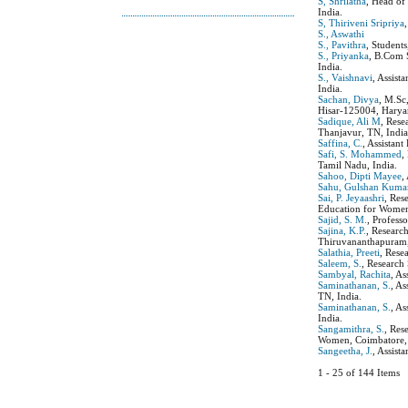
S, Shrilatha
, Head of
India.
S, Thiriveni Sripriya
S., Aswathi
S., Pavithra
, Student
S., Priyanka
, B.Com 
India.
S., Vaishnavi
, Assist
India.
Sachan, Divya
, M.Sc
Hisar-125004, Haryan
Sadique, Ali M
, Rese
Thanjavur, TN, India
Saffina, C.
, Assistan
Safi, S. Mohammed
,
Tamil Nadu, India.
Sahoo, Dipti Mayee
,
Sahu, Gulshan Kuma
Sai, P. Jeyaashri
, Res
Education for Women
Sajid, S. M.
, Profess
Sajina, K.P.
, Researc
Thiruvananthapuram, 
Salathia, Preeti
, Rese
Saleem, S.
, Research
Sambyal, Rachita
, A
Saminathanan, S.
, A
TN, India.
Saminathanan, S.
, As
India.
Sangamithra, S.
, Res
Women, Coimbatore, 
Sangeetha, J.
, Assist
1 - 25 of 144 Item