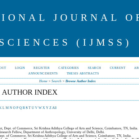
IONAL JOURNAL 
SCIENCES (IJMSS)
OUT
LOGIN
REGISTER
CATEGORIES
SEARCH
CURRENT
AR
ANNOUNCEMENTS
THESIS ABSTRACTS
Home
>
Search
>
Browse Author Index
 AUTHOR INDEX
K
L
M
N
O
P
Q
R
S
T
U
V
W
X
Y
Z
All
nt, Dept. of Commerce, Sri Krishna Adithya College of Arts and Science, Coimbatore, TN, India.
Research Fellow, Department of Anthropology, University of Delhi, Delhi.
Dept. of Commerce, Sri Krishna Adithya College of Arts and Science, Coimbatore, TN, India.