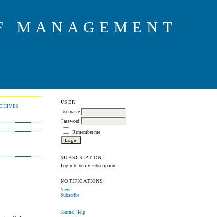
OF MANAGEMENT
USER
CHIVES
Username
Password
Remember me
SUBSCRIPTION
Login to verify subscription
NOTIFICATIONS
View
Subscribe
Journal Help