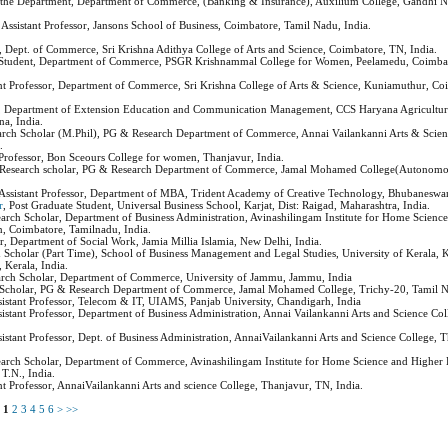
 the Department, Department of Commerce, (Banking & Insurance), Auxilium College, Gandhi Na
, Assistant Professor, Jansons School of Business, Coimbatore, Tamil Nadu, India.
s, Dept. of Commerce, Sri Krishna Adithya College of Arts and Science, Coimbatore, TN, India.
Student, Department of Commerce, PSGR Krishnammal College for Women, Peelamedu, Coimbat
ant Professor, Department of Commerce, Sri Krishna College of Arts & Science, Kuniamuthur, Co
, Department of Extension Education and Communication Management, CCS Haryana Agricultura
a, India.
arch Scholar (M.Phil), PG & Research Department of Commerce, Annai Vailankanni Arts & Scien
.
t Professor, Bon Sceours College for women, Thanjavur, India.
 Research scholar, PG & Research Department of Commerce, Jamal Mohamed College(Autonomou
 Assistant Professor, Department of MBA, Trident Academy of Creative Technology, Bhubaneswar
r
, Post Graduate Student, Universal Business School, Karjat, Dist: Raigad, Maharashtra, India.
earch Scholar, Department of Business Administration, Avinashilingam Institute for Home Scienc
, Coimbatore, Tamilnadu, India.
or, Department of Social Work, Jamia Millia Islamia, New Delhi, India.
h Scholar (Part Time), School of Business Management and Legal Studies, University of Kerala, 
Kerala, India.
arch Scholar, Department of Commerce, University of Jammu, Jammu, India
 Scholar, PG & Research Department of Commerce, Jamal Mohamed College, Trichy-20, Tamil N
ssistant Professor, Telecom & IT, UIAMS, Panjab University, Chandigarh, India
ssistant Professor, Department of Business Administration, Annai Vailankanni Arts and Science Co
sistant Professor, Dept. of Business Administration, AnnaiVailankanni Arts and Science College, 
earch Scholar, Department of Commerce, Avinashilingam Institute for Home Science and Higher 
T.N., India.
ant Professor, AnnaiVailankanni Arts and science College, Thanjavur, TN, India.
s
1
2
3
4
5
6
>
>>