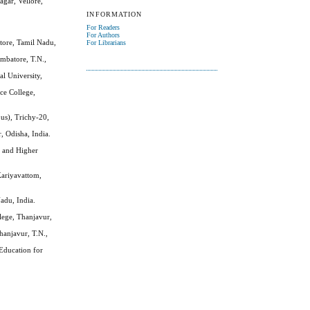
gar, Vellore,
INFORMATION
For Readers
For Authors
ore, Tamil Nadu,
For Librarians
imbatore, T.N.,
l University,
ce College,
s), Trichy-20,
, Odisha, India.
e and Higher
Kariyavattom,
adu, India.
llege, Thanjavur,
Thanjavur, T.N.,
Education for