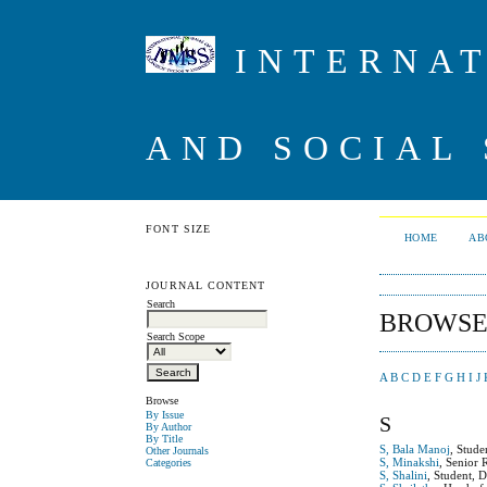
INTERNAT
AND SOCIAL 
FONT SIZE
HOME
AB
JOURNAL CONTENT
Search
BROWSE
Search Scope
A
B
C
D
E
F
G
H
I
J
Browse
By Issue
S
By Author
By Title
S, Bala Manoj
, Stude
Other Journals
S, Minakshi
, Senior 
Categories
S, Shalini
, Student, 