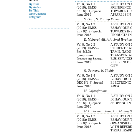
Browse
Vol 8, No 1.1
A STUDY ON
By Issue
(2018): IJMSS -
PREFERENCE
By Author
By Title
SEP 8(1.1) Special
TOWARDS GL
Other Journals
Issue 2018
APPARELS IN
Categories
S. Gopi, S. Prathip Kumar
Vol 8, No 1.2
A STUDY ON 
(2018): IJMSS -
BEHAVIOUR 
SEP 8(1.2) Special
TOWARDS IN
Issue 2018
PRODUCTS IN
E. Mubarak Ali, A.A. Syed Ibrahim
Vol 8, No 2.3
A STUDY ON
(2019): IJMSS -
STUDENTS’ 
Feb 8(2.3)
TAMIL NADU
Symposium
TRANSPORTA
Proceeding Special
BUS SERVICE
Issue 2019
REFERENCE 
CITY
G. Sowmya, N. Shahin
Vol 8, No 1.4
A STUDY ON
(2018): IJMSS -
BEHAVIOR T
DEC 8(1.4) Special
ELECTRONIC 
Issue 2018
AREA
M. Rajarajeswari
Vol 8, No 1.1
A STUDY ON
(2018): IJMSS -
BEHAVIOUR 
SEP 8(1.1) Special
SHOPPING IN
Issue 2018
M.A. Parveen Banu, A.S. Minhaj 
Vol 8, No 1.2
A STUDY ON
(2018): IJMSS -
BEHAVIOUR 
SEP 8(1.2) Special
ORGANISIED 
Issue 2018
WITH REFER
TIRUCHIRAPP