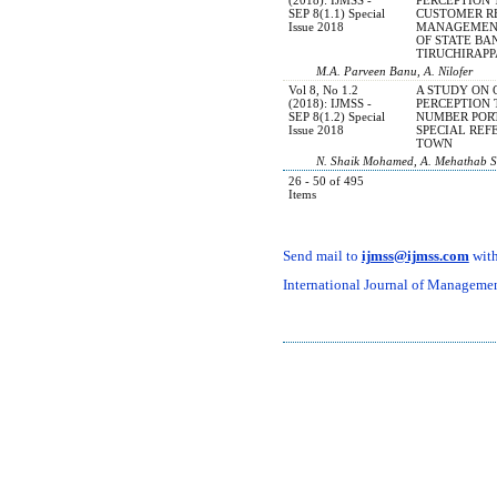
SEP 8(1.1) Special
CUSTOMER R
Issue 2018
MANAGEMENT
OF STATE BAN
TIRUCHIRAPP
M.A. Parveen Banu, A. Nilofer
Vol 8, No 1.2
A STUDY ON
(2018): IJMSS -
PERCEPTION
SEP 8(1.2) Special
NUMBER POR
Issue 2018
SPECIAL REF
TOWN
N. Shaik Mohamed, A. Mehathab Sh
26 - 50 of 495
Items
Send mail to
ijmss@ijmss.com
with
International Journal of Management