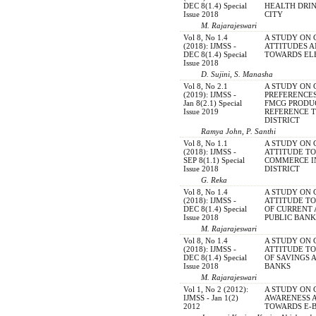
DEC 8(1.4) Special
HEALTH DRIN
Issue 2018
CITY
M. Rajarajeswari
Vol 8, No 1.4
A STUDY ON
(2018): IJMSS -
ATTITUDES 
DEC 8(1.4) Special
TOWARDS EL
Issue 2018
D. Sujini, S. Manasha
Vol 8, No 2.1
A STUDY ON
(2019): IJMSS -
PREFERENCES
Jan 8(2.1) Special
FMCG PRODUC
Issue 2019
REFERENCE 
DISTRICT
Ramya John, P. Santhi
Vol 8, No 1.1
A STUDY ON
(2018): IJMSS -
ATTITUDE TO
SEP 8(1.1) Special
COMMERCE IN
Issue 2018
DISTRICT
G. Reka
Vol 8, No 1.4
A STUDY ON
(2018): IJMSS -
ATTITUDE T
DEC 8(1.4) Special
OF CURRENT 
Issue 2018
PUBLIC BANK
M. Rajarajeswari
Vol 8, No 1.4
A STUDY ON
(2018): IJMSS -
ATTITUDE T
DEC 8(1.4) Special
OF SAVINGS 
Issue 2018
BANKS
M. Rajarajeswari
Vol 1, No 2 (2012):
A STUDY ON
IJMSS - Jan 1(2)
AWARENESS 
2012
TOWARDS E-