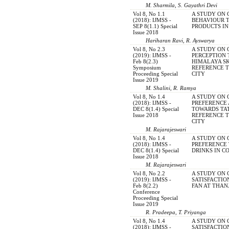
M. Sharmila, S. Gayathri Devi
Vol 8, No 1.1
A STUDY ON
(2018): IJMSS -
BEHAVIOUR 
SEP 8(1.1) Special
PRODUCTS I
Issue 2018
Hariharan Ravi, R. Ayswarya
Vol 8, No 2.3
A STUDY ON
(2019): IJMSS -
PERCEPTION
Feb 8(2.3)
HIMALAYA S
Symposium
REFERENCE 
Proceeding Special
CITY
Issue 2019
M. Shalini, R. Ramya
Vol 8, No 1.4
A STUDY ON
(2018): IJMSS -
PREFERENCE 
DEC 8(1.4) Special
TOWARDS TA
Issue 2018
REFERENCE 
CITY
M. Rajarajeswari
Vol 8, No 1.4
A STUDY ON
(2018): IJMSS -
PREFERENCE
DEC 8(1.4) Special
DRINKS IN C
Issue 2018
M. Rajarajeswari
Vol 8, No 2.2
A STUDY ON
(2019): IJMSS -
SATISFACTIO
Feb 8(2.2)
FAN AT THA
Conference
Proceeding Special
Issue 2019
R. Pradeepa, T. Priyanga
Vol 8, No 1.4
A STUDY ON
(2018): IJMSS -
SATISFACTI