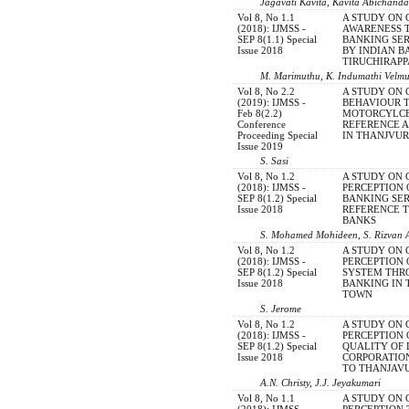
Jagavati Kavita, Kavita Abichanda
Vol 8, No 1.1
A STUDY ON
(2018): IJMSS -
AWARENESS 
SEP 8(1.1) Special
BANKING SER
Issue 2018
BY INDIAN B
TIRUCHIRAPP
M. Marimuthu, K. Indumathi Velm
Vol 8, No 2.2
A STUDY ON
(2019): IJMSS -
BEHAVIOUR 
Feb 8(2.2)
MOTORCYLCE
Conference
REFERENCE 
Proceeding Special
IN THANJVU
Issue 2019
S. Sasi
Vol 8, No 1.2
A STUDY ON
(2018): IJMSS -
PERCEPTION 
SEP 8(1.2) Special
BANKING SER
Issue 2018
REFERENCE T
BANKS
S. Mohamed Mohideen, S. Rizvan
Vol 8, No 1.2
A STUDY ON
(2018): IJMSS -
PERCEPTION
SEP 8(1.2) Special
SYSTEM THR
Issue 2018
BANKING IN 
TOWN
S. Jerome
Vol 8, No 1.2
A STUDY ON
(2018): IJMSS -
PERCEPTION 
SEP 8(1.2) Special
QUALITY OF 
Issue 2018
CORPORATIO
TO THANJAVU
A.N. Christy, J.J. Jeyakumari
Vol 8, No 1.1
A STUDY ON
(2018): IJMSS -
PERCEPTION