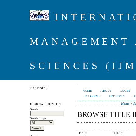
INTERNATI
MANAGEMENT 
SCIENCES (IJM
FONT SIZE
HOME
ABOUT
LOGIN
CURRENT
ARCHIVES
A
Home
>
S
JOURNAL CONTENT
Search
BROWSE TITLE 
Search Scope
ISSUE
TITLE